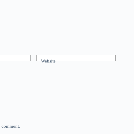
Website
 I comment.