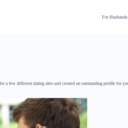
For Husbands
 for a few different dating sites and created an outstanding profile for 