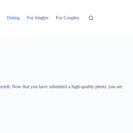
Dating
For Singles
For Couples
yourself. Now that you have submitted a high-quality photo, you are