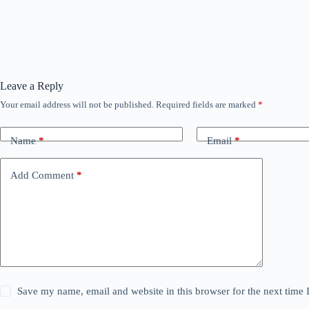
Leave a Reply
Your email address will not be published.
Required fields are marked
*
Name
*
Email
*
Add Comment
*
Save my name, email and website in this browser for the next time