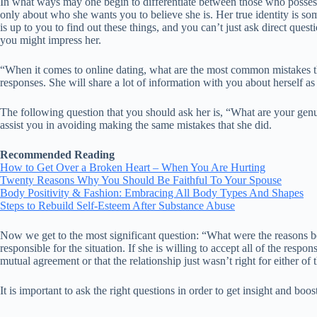
In what ways may one begin to differentiate between those who possess
only about who she wants you to believe she is. Her true identity is so
is up to you to find out these things, and you can’t just ask direct qu
you might impress her.
“When it comes to online dating, what are the most common mistakes tha
responses. She will share a lot of information with you about herself as
The following question that you should ask her is, “What are your genu
assist you in avoiding making the same mistakes that she did.
Recommended Reading
How to Get Over a Broken Heart – When You Are Hurting
Twenty Reasons Why You Should Be Faithful To Your Spouse
Body Positivity & Fashion: Embracing All Body Types And Shapes
Steps to Rebuild Self-Esteem After Substance Abuse
Now we get to the most significant question: “What were the reasons be
responsible for the situation. If she is willing to accept all of the res
mutual agreement or that the relationship just wasn’t right for either of
It is important to ask the right questions in order to get insight and bo