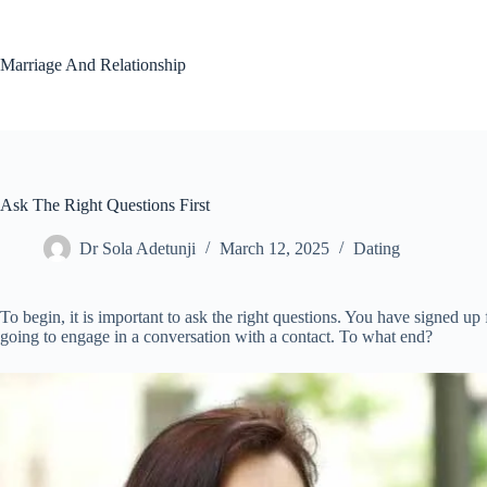
Skip
to
content
Marriage And Relationship
Ask The Right Questions First
Dr Sola Adetunji
March 12, 2025
Dating
To begin, it is important to ask the right questions. You have signed up
going to engage in a conversation with a contact. To what end?