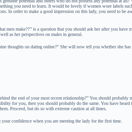
 genuine potential and others who do not possess any potential at all?
mething you need to learn. It would be lovely if women wore labels such
estions. In order to make a good impression on this lady, you need to be
t men make??” is a question that you should ask her after you have move
 well as her perspectives on males in general.
ine thoughts on dating online?” She will now tell you whether she has 
hind the end of your most recent relationship?” You should probably mov
ponsibility for you, then you should probably do the same. You have heard 
 them. Proceed, but do so with extreme caution at all times.
ost your confidence when you are meeting the lady for the first time.