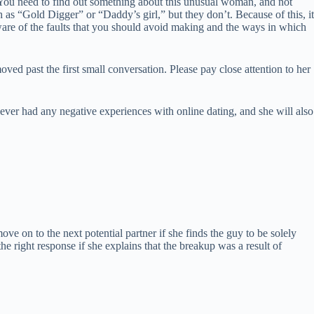
 You need to find out something about this unusual woman, and not
 as “Gold Digger” or “Daddy’s girl,” but they don’t. Because of this, it
 aware of the faults that you should avoid making and the ways in which
d past the first small conversation. Please pay close attention to her
ever had any negative experiences with online dating, and she will also
e on to the next potential partner if she finds the guy to be solely
the right response if she explains that the breakup was a result of