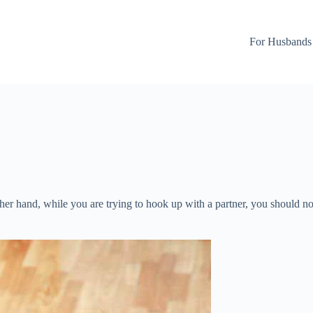
For Husbands
other hand, while you are trying to hook up with a partner, you should n