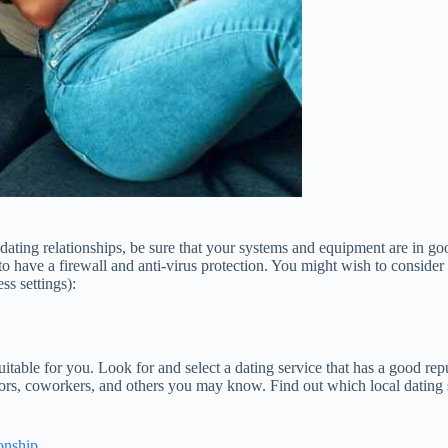
ne dating relationships, be sure that your systems and equipment are in
o have a firewall and anti-virus protection. You might wish to consider
ss settings):
suitable for you. Look for and select a dating service that has a good re
bors, coworkers, and others you may know. Find out which local dating
onship