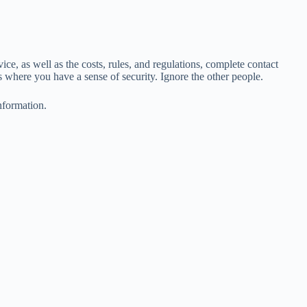
e, as well as the costs, rules, and regulations, complete contact
ns where you have a sense of security. Ignore the other people.
nformation.