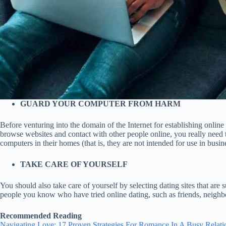
GUARD YOUR COMPUTER FROM HARM
Before venturing into the domain of the Internet for establishing onli
browse websites and contact with other people online, you really need t
computers in their homes (that is, they are not intended for use in busine
TAKE CARE OF YOURSELF
You should also take care of yourself by selecting dating sites that are 
people you know who have tried online dating, such as friends, neigh
Recommended Reading
Navigating Love: 17 Proven Strategies For Romance In A Busy Relati