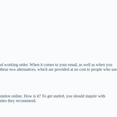
 good working order. When it comes to your email, as well as when you
 these two alternatives, which are provided at no cost to people who use
putation online. How is it? To get started, you should inquire with
 sites they recommend.