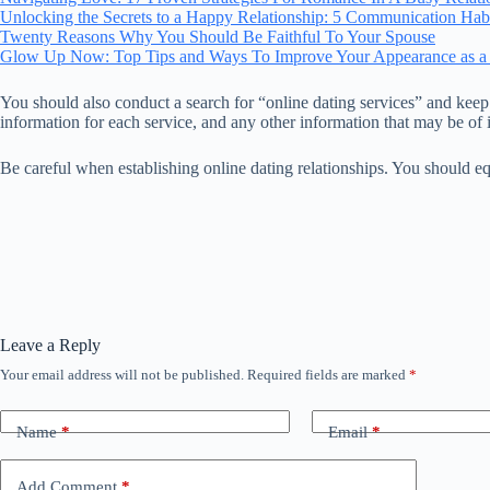
Unlocking the Secrets to a Happy Relationship: 5 Communication Hab
Twenty Reasons Why You Should Be Faithful To Your Spouse
Glow Up Now: Top Tips and Ways To Improve Your Appearance as a
You should also conduct a search for “online dating services” and keep 
information for each service, and any other information that may be of i
Be careful when establishing online dating relationships. You should eq
Leave a Reply
Your email address will not be published.
Required fields are marked
*
Name
*
Email
*
Add Comment
*