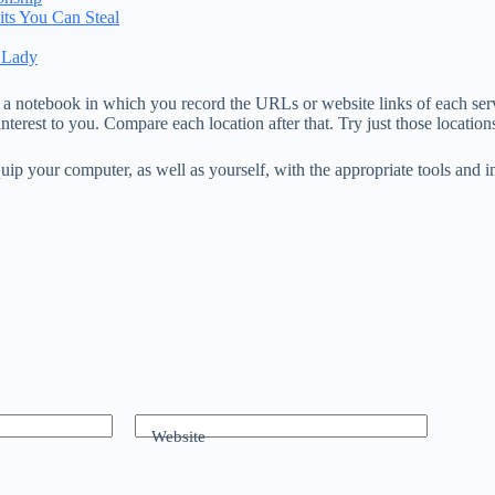
its You Can Steal
 Lady
a notebook in which you record the URLs or website links of each servic
nterest to you. Compare each location after that. Try just those locatio
uip your computer, as well as yourself, with the appropriate tools and i
Website