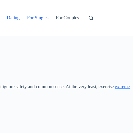
Dating
For Singles
For Couples
ot ignore safety and common sense. At the very least, exercise
extreme