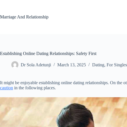
Skip
to
content
Marriage And Relationship
Establishing Online Dating Relationships: Safety First
Dr Sola Adetunji
March 13, 2025
Dating
,
For Singles
It might be enjoyable establishing online dating relationships. On the 
caution
in the following places.