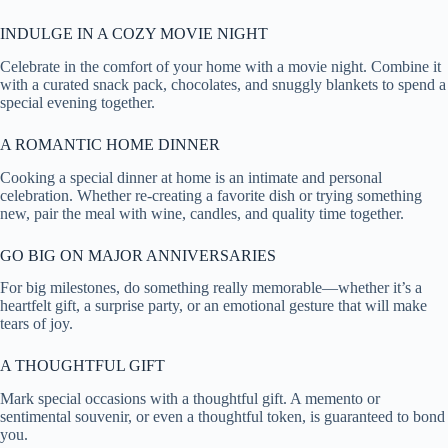
INDULGE IN A COZY MOVIE NIGHT
Celebrate in the comfort of your home with a movie night. Combine it
with a curated snack pack, chocolates, and snuggly blankets to spend a
special evening together.
A ROMANTIC HOME DINNER
Cooking a special dinner at home is an intimate and personal
celebration. Whether re-creating a favorite dish or trying something
new, pair the meal with wine, candles, and quality time together.
GO BIG ON MAJOR ANNIVERSARIES
For big milestones, do something really memorable—whether it’s a
heartfelt gift, a surprise party, or an emotional gesture that will make
tears of joy.
A THOUGHTFUL GIFT
Mark special occasions with a thoughtful gift. A memento or
sentimental souvenir, or even a thoughtful token, is guaranteed to bond
you.