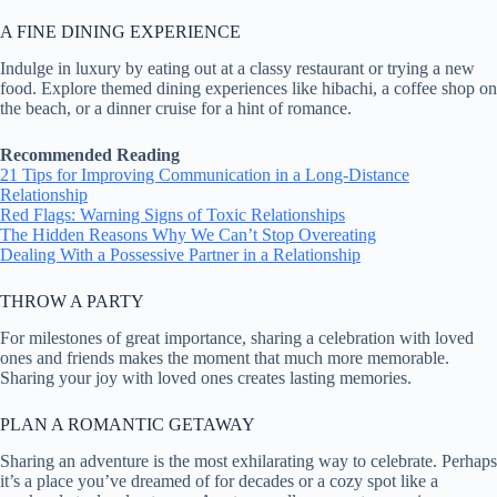
A FINE DINING EXPERIENCE
Indulge in luxury by eating out at a classy restaurant or trying a new
food. Explore themed dining experiences like hibachi, a coffee shop on
the beach, or a dinner cruise for a hint of romance.
Recommended Reading
21 Tips for Improving Communication in a Long-Distance
Relationship
Red Flags: Warning Signs of Toxic Relationships
The Hidden Reasons Why We Can’t Stop Overeating
Dealing With a Possessive Partner in a Relationship
THROW A PARTY
For milestones of great importance, sharing a celebration with loved
ones and friends makes the moment that much more memorable.
Sharing your joy with loved ones creates lasting memories.
PLAN A ROMANTIC GETAWAY
Sharing an adventure is the most exhilarating way to celebrate. Perhaps
it’s a place you’ve dreamed of for decades or a cozy spot like a