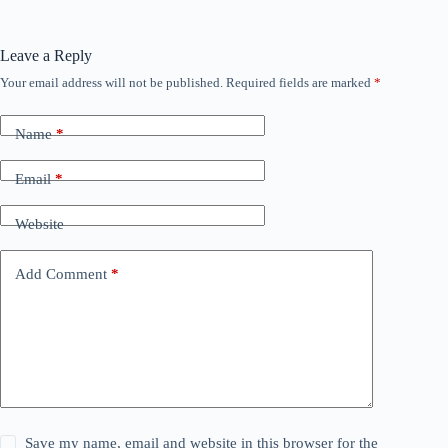
Leave a Reply
Your email address will not be published.
Required fields are marked
*
Name
*
Email
*
Website
Add Comment
*
Save my name, email and website in this browser for the