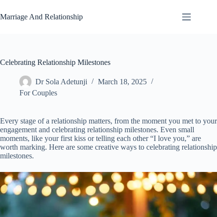
Skip
to
Marriage And Relationship
content
Celebrating Relationship Milestones
Dr Sola Adetunji
March 18, 2025
For Couples
Every stage of a relationship matters, from the moment you met to your
engagement and celebrating relationship milestones. Even small
moments, like your first kiss or telling each other “I love you,” are
worth marking. Here are some creative ways to celebrating relationship
milestones.