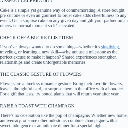
A SWEET CELEBRATION
Cake is a simple yet genuine way of commemorating. A store-bought
pre-cut one or even an gourmet-to-order cake adds cheerfulness to any
event. Get a surprise cake on any given day and gift your partner on an
otherwise normal moment so it’s elevated.
CHECK OFF A BUCKET LIST ITEM
If you’ve always wanted to do something—whether it’s
skydiving
,
traveling, or learning a new skill—why not use a milestone as the
perfect excuse to make it happen? Shared experiences strengthen
relationships and create unforgettable memories.
THE CLASSIC GESTURE OF FLOWERS
Flowers are a timeless romantic gesture. Bring their favorite flowers,
leave a thoughtful card, or surprise them in the office with a bouquet.
For a gift that lasts, try potted plants that will return year after year.
RAISE A TOAST WITH CHAMPAGN
There’s no celebration like the pop of champagne. Whether new home,
anniversary, or some other milestone, combine champagne with a
sweet indulgence or an intimate dinner for a special night.