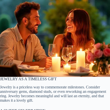
JEWELRY AS A TIMELESS GIFT
Jewelry is a priceless way to commemorate milestones. Consider
anniversary gems, diamond studs, or even reworking an engagement
ring. Jewelry becomes meaningful and will last an eternity, and that
makes it a lovely gift.