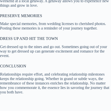
weekend at a local getaway. A getaway allows you to experience new
things and grow in love.
PRESERVE MEMORIES
Make special memories, from wedding licenses to cherished photos.
Posting these memories is a reminder of your journey together.
DRESS UP AND HIT THE TOWN
Get dressed up to the nines and go out. Sometimes going out of your
way to get dressed up can generate excitement and romance for the
event.
CONCLUSION
Relationships require effort, and celebrating relationship milestones
keeps the relationship going. Whether in grand or subtle ways, the
remembrance of these instances enriches the relationship. No matter
how you commemorate it, the essence lies in savoring the journey that
you both have.