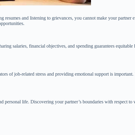
g resumes and listening to grievances, you cannot make your partner en
opportunities.
ing salaries, financial objectives, and spending guarantees equitable 
tors of job-related stress and providing emotional support is important.
 personal life. Discovering your partner’s boundaries with respect to 