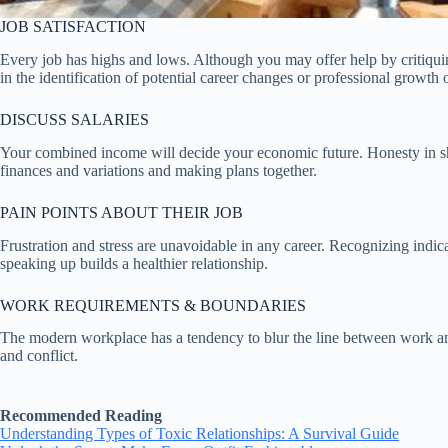
JOB SATISFACTION
Every job has highs and lows. Although you may offer help by critiquin
in the identification of potential career changes or professional growth 
DISCUSS SALARIES
Your combined income will decide your economic future. Honesty in shar
finances and variations and making plans together.
PAIN POINTS ABOUT THEIR JOB
Frustration and stress are unavoidable in any career. Recognizing indica
speaking up builds a healthier relationship.
WORK REQUIREMENTS & BOUNDARIES
The modern workplace has a tendency to blur the line between work and
and conflict.
Recommended Reading
Understanding Types of Toxic Relationships: A Survival Guide