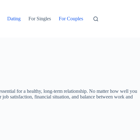
Dating
For Singles
For Couples
sential for a healthy, long-term relationship. No matter how well you
ir job satisfaction, financial situation, and balance between work and