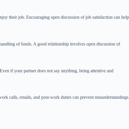
joy their job. Encouraging open discussion of job satisfaction can help
handling of funds. A good relationship involves open discussion of
 Even if your partner does not say anything, being attentive and
work calls, emails, and post-work duties can prevent misunderstandings