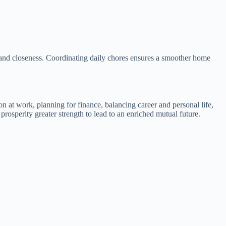
ity and closeness. Coordinating daily chores ensures a smoother home
on at work, planning for finance, balancing career and personal life,
rosperity greater strength to lead to an enriched mutual future.