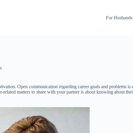
For Husbands
s
tivation. Open communication regarding career goals and problems is es
eer-related matters to share with your partner is about knowing about the