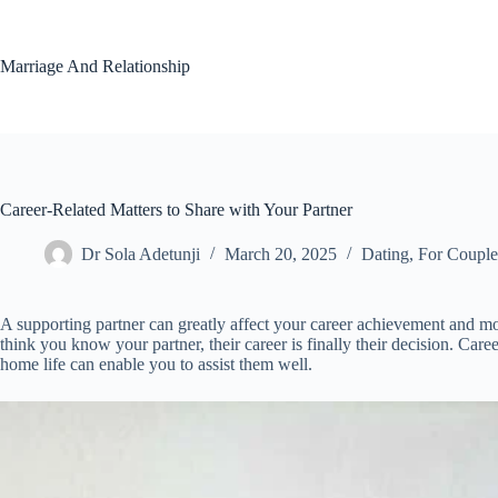
Skip
to
content
Marriage And Relationship
Career-Related Matters to Share with Your Partner
Dr Sola Adetunji
March 20, 2025
Dating
,
For Couple
A supporting partner can greatly affect your career achievement and mo
think you know your partner, their career is finally their decision. Car
home life can enable you to assist them well.