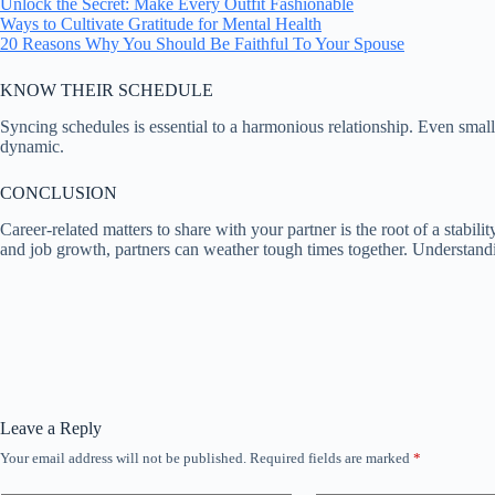
Unlock the Secret: Make Every Outfit Fashionable
Ways to Cultivate Gratitude for Mental Health
20 Reasons Why You Should Be Faithful To Your Spouse
KNOW THEIR SCHEDULE
Syncing schedules is essential to a harmonious relationship. Even small
dynamic.
CONCLUSION
Career-related matters to share with your partner is the root of a stabil
and job growth, partners can weather tough times together. Understandin
Leave a Reply
Your email address will not be published.
Required fields are marked
*