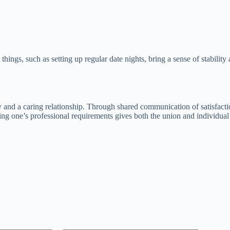
 things, such as setting up regular date nights, bring a sense of stabil
ity and a caring relationship. Through shared communication of satisfacti
g one’s professional requirements gives both the union and individual p