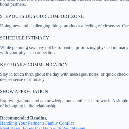
bond partners.
STEP OUTSIDE YOUR COMFORT ZONE
Doing new and challenging things produces a feeling of closeness. Carv
SCHEDULE INTIMACY
While planning sex may not be romantic, prioritizing physical intimacy ca
with your physical connection.
KEEP DAILY COMMUNICATION
Stay in touch throughout the day with messages, notes, or quick check-
deeper sense of intimacy.
SHOW APPRECIATION
Express gratitude and acknowledge one another’s hard work. A simple 
of belonging in the relationship.
Recommended Reading
Handling Your Partner’s Family Conflict
Plant Based Foods that Help with Weight Gain