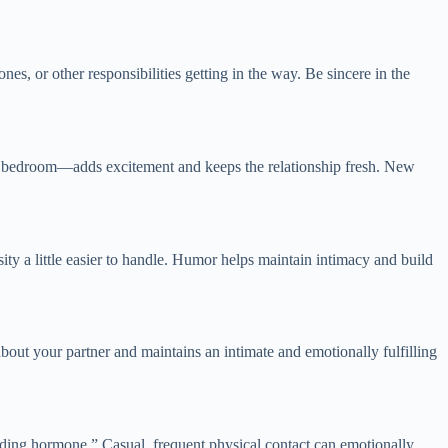
es, or other responsibilities getting in the way. Be sincere in the
the bedroom—adds excitement and keeps the relationship fresh. New
y a little easier to handle. Humor helps maintain intimacy and build
about your partner and maintains an intimate and emotionally fulfilling
onding hormone.” Casual, frequent physical contact can emotionally