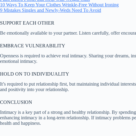
10 Ways To Keep Your Clothes Wrinkle-Free Without Ironing
9 Mistakes Singles and Newly-Weds Need To Avoid
SUPPORT EACH OTHER
Be emotionally available to your partner. Listen carefully, offer enco
EMBRACE VULNERABILITY
Openness is required to achieve real intimacy. Sharing your dreams, insec
emotional intimacy.
HOLD ON TO INDIVIDUALITY
It’s required to put relationship first, but maintaining individual inter
and positivity into your relationship.
CONCLUSION
Intimacy is a key part of a strong and healthy relationship. By spending
enhancing intimacy in a long-term relationship. If intimacy problems pe
health and happiness.