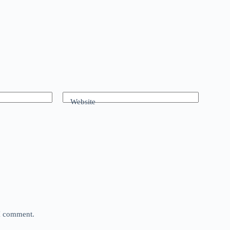
Website
 I comment.