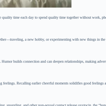
 quality time each day to spend quality time together without work, phon
together—traveling, a new hobby, or experimenting with new things in 
Humor builds connection and can deepen relationships, making adversit
ng feelings. Recalling earlier cheerful moments solidifies good feelings 
ging, snuggling, and other non-sexual contact release oxytocin, the “b