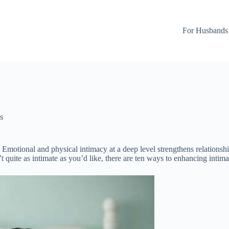
For Husbands
s
p. Emotional and physical intimacy at a deep level strengthens relations
’t quite as intimate as you’d like, there are ten ways to enhancing intima