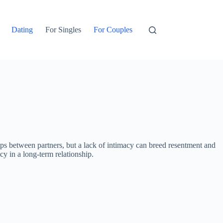
Dating
For Singles
For Couples
hips between partners, but a lack of intimacy can breed resentment and
cy in a long-term relationship.