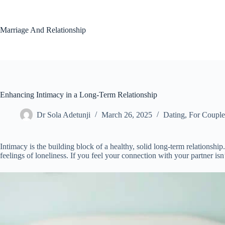
Skip
to
content
Marriage And Relationship
Enhancing Intimacy in a Long-Term Relationship
Dr Sola Adetunji
March 26, 2025
Dating
,
For Couple
Intimacy is the building block of a healthy, solid long-term relationshi
feelings of loneliness. If you feel your connection with your partner isn