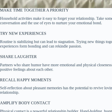
MAKE TIME TOGETHER A PRIORITY
Household activities make it easy to forget your relationship. Take some
conversation and the use of eyes to nurture your emotional bond.
TRY NEW EXPERIENCES
Routine is stabilizing but can lead to stagnation. Trying new things 
experiences form bonding and can rekindle passion.
SHARE LAUGHTER
Partners who share humor have more emotional and physical closeness. 
positive feelings about each other.
RECALL HAPPY MOMENTS
Self-reflection about pleasant memories has the potential to revive lovi
relationship.
AMPLIFY BODY CONTACT
Physical contact is a powerful relationship builder. Hand-holding, hug