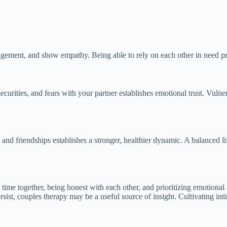
uragement, and show empathy. Being able to rely on each other in need 
urities, and fears with your partner establishes emotional trust. Vulnera
ests and friendships establishes a stronger, healthier dynamic. A balance
 time together, being honest with each other, and prioritizing emotional 
rsist, couples therapy may be a useful source of insight. Cultivating in