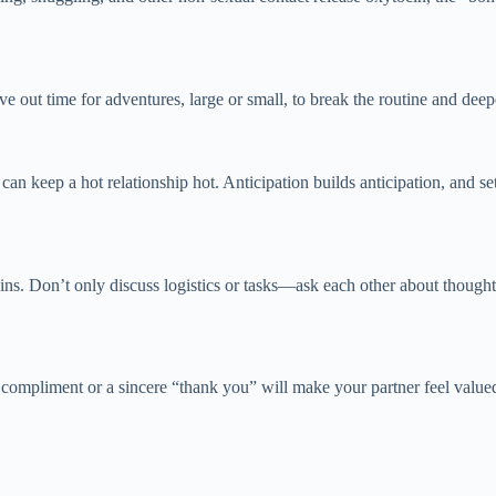
e out time for adventures, large or small, to break the routine and de
n keep a hot relationship hot. Anticipation builds anticipation, and sett
ins. Don’t only discuss logistics or tasks—ask each other about thought
compliment or a sincere “thank you” will make your partner feel value