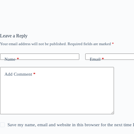
Leave a Reply
Your email address will not be published.
Required fields are marked
*
Name
*
Email
*
Add Comment
*
Save my name, email and website in this browser for the next time