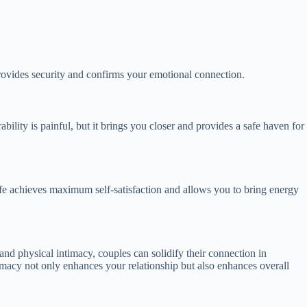
provides security and confirms your emotional connection.
bility is painful, but it brings you closer and provides a safe haven for
d life achieves maximum self-satisfaction and allows you to bring energy
and physical intimacy, couples can solidify their connection in
timacy not only enhances your relationship but also enhances overall