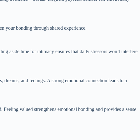
epen your bonding through shared experience.
ing aside time for intimacy ensures that daily stressors won’t interfere
s, dreams, and feelings. A strong emotional connection leads to a
d. Feeling valued strengthens emotional bonding and provides a sense