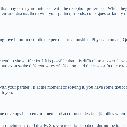
that may or may not intersect with the reception preference. When they
hem and discuss them with your partner, friends, colleagues or family m
g love in our most intimate personal relationships: Physical contact; Qu
end to show affection? It is possible that it is difficult to answer thes
n we express the different ways of affection, and the ease or frequenc
 your partner ; if at the moment of solving it, you have some doubt (th
ith you.
eryone develops in an environment and accommodates to it (families wher
s sometimes is paid dearly. So, you need to be patient during the transi