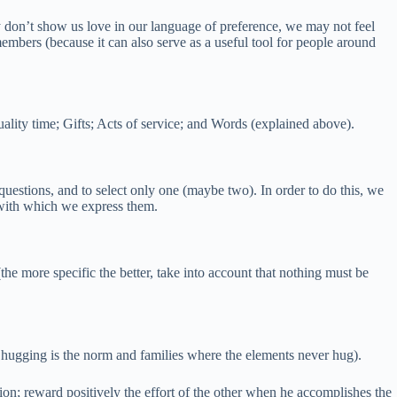
 don’t show us love in our language of preference, we may not feel
embers (because it can also serve as a useful tool for people around
ality time; Gifts; Acts of service; and Words (explained above).
e questions, and to select only one (maybe two). In order to do this, we
y with which we express them.
e more specific the better, take into account that nothing must be
e hugging is the norm and families where the elements never hug).
tion; reward positively the effort of the other when he accomplishes the