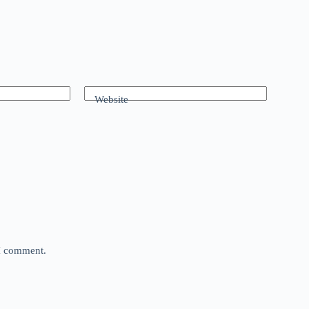
Website
 I comment.