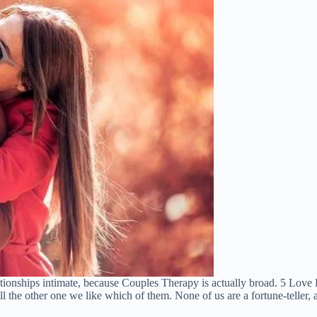
lationships intimate, because Couples Therapy is actually broad. 5 Lov
l the other one we like which of them. None of us are a fortune-teller, and