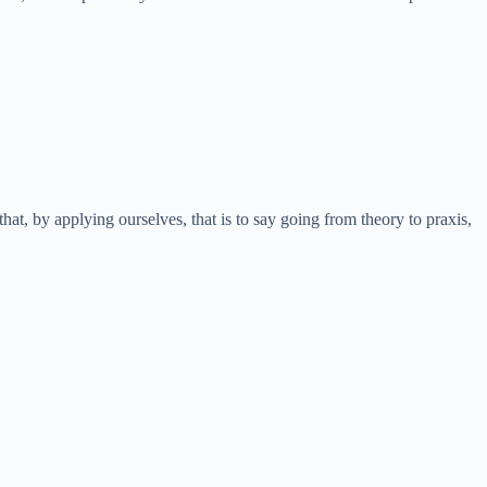
hat, by applying ourselves, that is to say going from theory to praxis,