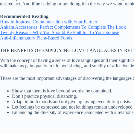
desired act. And if he is doing or not doing it in the way we want, rem
Recommended Reading
How to Improve Communication with Your Partner
Ankara Accessories: Perfect Complements To Complete The Look
Twenty Reasons Why You Should Be Faithful To Your Spouse
Anti-Inflammatory Plant-Based Foods
THE BENEFITS OF EMPLOYING LOVE LANGUAGES IN REL
With the concept of having a sense of love languages and their significan
will make us gain quality in life, well-being, and solidity of affective t
These are the most important advantages of discovering the languages 
Show that there is love beyond words: be committed.
Don’t practice physical distancing.
Adapt to both moods and not give up loving even during crisis.
Let feelings be expressed and not let things remain undeveloped 
Enhancing the diversity of experience associated with a relations