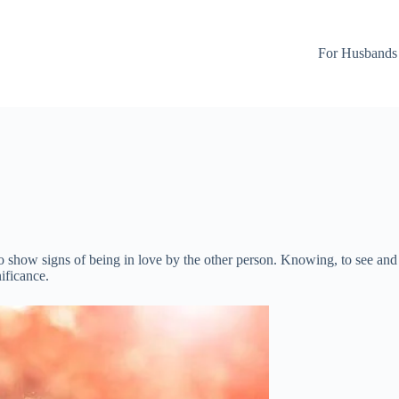
For Husbands
o show signs of being in love by the other person. Knowing, to see and to
ificance.