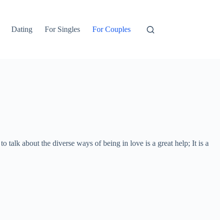
Dating
For Singles
For Couples
 talk about the diverse ways of being in love is a great help; It is a