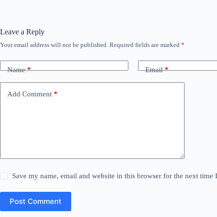
Leave a Reply
Your email address will not be published.
Required fields are marked
*
Name
*
Email
*
Add Comment
*
Save my name, email and website in this browser for the next time
Post Comment