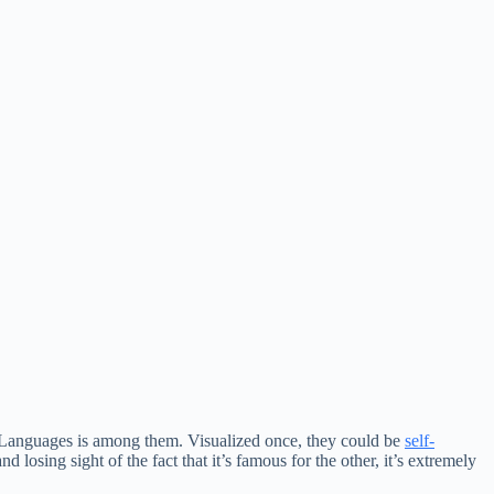
e Languages is among them. Visualized once, they could be
self-
 losing sight of the fact that it’s famous for the other, it’s extremely