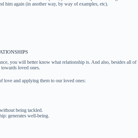
ind him again (in another way, by way of examples, etc).
ATIONSHIPS
ce, you will better know what relationship is. And also, besides all of t
ie towards loved ones.
of love and applying them to our loved ones:
without being tackled.
hip: generates well-being.