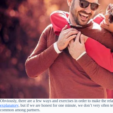
Obviously, there are a few ways and exercises in order to make the re
explanatory
, but if we are honest for one minute, we don’t very often tel
common among partners.