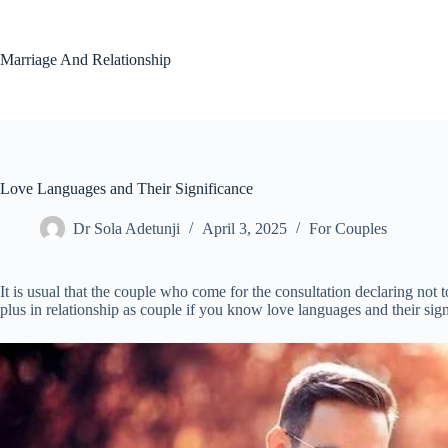
Skip
to
content
Marriage And Relationship
Love Languages and Their Significance
Dr Sola Adetunji
April 3, 2025
For Couples
It is usual that the couple who come for the consultation declaring not t
plus in relationship as couple if you know love languages and their sign