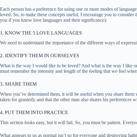
Each person has a preference for using one or more modes of language 
loved. So, to make these concepts useful, I encourage you to consider t
you if you know love languages and their significance):
1. KNOW THE 5 LOVE LANGUAGES
We need to understand the importance of the different ways of expressin
2. IDENTIFY THEM IN OURSELVES
What is the way I would like to be loved? And what is the way I like or t
must remember the intensity and length of the feeling that we feel whe
3. SHARE THEM
When you’ve determined them, it will be useful when you share them with
taken for granted); and that the other man also shares his preferences w
4. PUT THEM INTO PRACTICE
This section looks easy, but it will fail. So, you must be patient. Ev
What appears to us as normal isn’t so for everyone and destroying habit