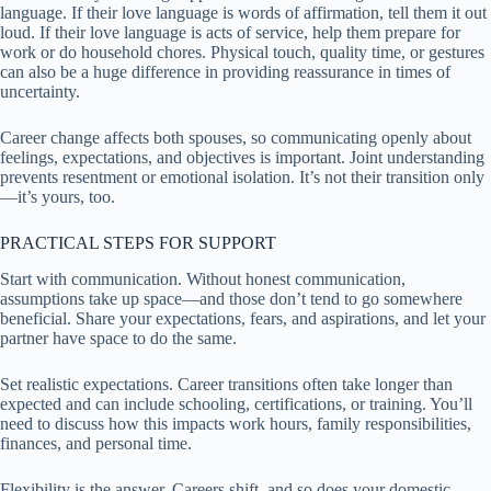
language. If their love language is words of affirmation, tell them it out
loud. If their love language is acts of service, help them prepare for
work or do household chores. Physical touch, quality time, or gestures
can also be a huge difference in providing reassurance in times of
uncertainty.
Career change affects both spouses, so communicating openly about
feelings, expectations, and objectives is important. Joint understanding
prevents resentment or emotional isolation. It’s not their transition only
—it’s yours, too.
PRACTICAL STEPS FOR SUPPORT
Start with communication. Without honest communication,
assumptions take up space—and those don’t tend to go somewhere
beneficial. Share your expectations, fears, and aspirations, and let your
partner have space to do the same.
Set realistic expectations. Career transitions often take longer than
expected and can include schooling, certifications, or training. You’ll
need to discuss how this impacts work hours, family responsibilities,
finances, and personal time.
Flexibility is the answer. Careers shift, and so does your domestic