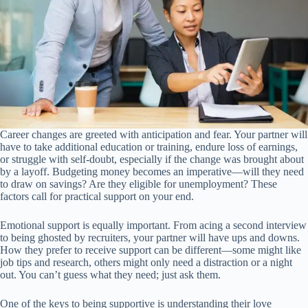
Career changes are greeted with anticipation and fear. Your partner will
have to take additional education or training, endure loss of earnings,
or struggle with self-doubt, especially if the change was brought about
by a layoff. Budgeting money becomes an imperative—will they need
to draw on savings? Are they eligible for unemployment? These
factors call for practical support on your end.
Emotional support is equally important. From acing a second interview
to being ghosted by recruiters, your partner will have ups and downs.
How they prefer to receive support can be different—some might like
job tips and research, others might only need a distraction or a night
out. You can’t guess what they need; just ask them.
One of the keys to being supportive is understanding their love