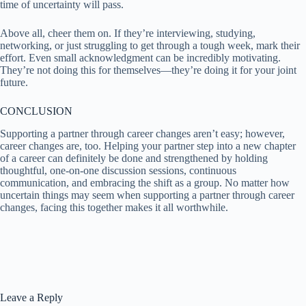
time of uncertainty will pass.
Above all, cheer them on. If they’re interviewing, studying,
networking, or just struggling to get through a tough week, mark their
effort. Even small acknowledgment can be incredibly motivating.
They’re not doing this for themselves—they’re doing it for your joint
future.
CONCLUSION
Supporting a partner through career changes aren’t easy; however,
career changes are, too. Helping your partner step into a new chapter
of a career can definitely be done and strengthened by holding
thoughtful, one-on-one discussion sessions, continuous
communication, and embracing the shift as a group. No matter how
uncertain things may seem when supporting a partner through career
changes, facing this together makes it all worthwhile.
Leave a Reply