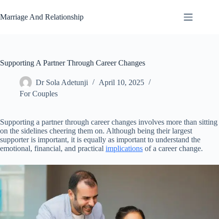
Skip
to
Marriage And Relationship
content
Supporting A Partner Through Career Changes
Dr Sola Adetunji
April 10, 2025
For Couples
Supporting a partner through career changes involves more than sitting
on the sidelines cheering them on. Although being their largest
supporter is important, it is equally as important to understand the
emotional, financial, and practical
implications
of a career change.