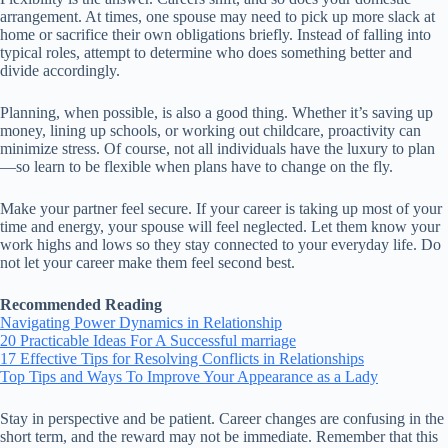
arrangement. At times, one spouse may need to pick up more slack at
home or sacrifice their own obligations briefly. Instead of falling into
typical roles, attempt to determine who does something better and
divide accordingly.
Planning, when possible, is also a good thing. Whether it’s saving up
money, lining up schools, or working out childcare, proactivity can
minimize stress. Of course, not all individuals have the luxury to plan
—so learn to be flexible when plans have to change on the fly.
Make your partner feel secure. If your career is taking up most of your
time and energy, your spouse will feel neglected. Let them know your
work highs and lows so they stay connected to your everyday life. Do
not let your career make them feel second best.
Recommended Reading
Navigating Power Dynamics in Relationship
20 Practicable Ideas For A Successful marriage
17 Effective Tips for Resolving Conflicts in Relationships
Top Tips and Ways To Improve Your Appearance as a Lady
Stay in perspective and be patient. Career changes are confusing in the
short term, and the reward may not be immediate. Remember that this