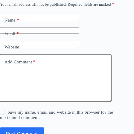
Your email address will not be published.
Required fields are marked
*
Name
*
Email
*
Website
Add Comment
*
Save my name, email and website in this browser for the
next time I comment.
Post Comment