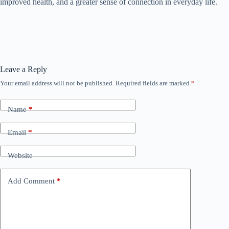
improved health, and a greater sense of connection in everyday life.
Leave a Reply
Your email address will not be published.
Required fields are marked
*
Name
*
Email
*
Website
Add Comment
*