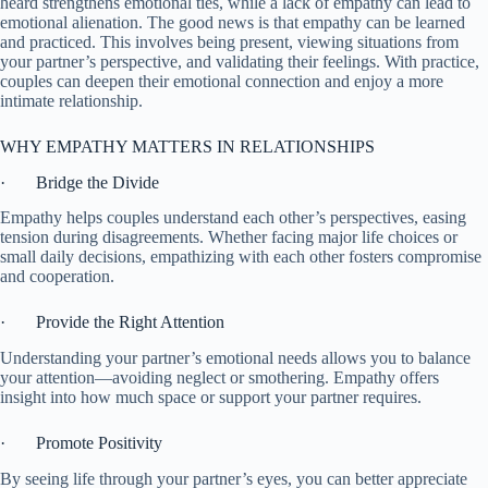
heard strengthens emotional ties, while a lack of empathy can lead to
emotional alienation. The good news is that empathy can be learned
and practiced. This involves being present, viewing situations from
your partner’s perspective, and validating their feelings. With practice,
couples can deepen their emotional connection and enjoy a more
intimate relationship.
WHY EMPATHY MATTERS IN RELATIONSHIPS
· Bridge the Divide
Empathy helps couples understand each other’s perspectives, easing
tension during disagreements. Whether facing major life choices or
small daily decisions, empathizing with each other fosters compromise
and cooperation.
· Provide the Right Attention
Understanding your partner’s emotional needs allows you to balance
your attention—avoiding neglect or smothering. Empathy offers
insight into how much space or support your partner requires.
· Promote Positivity
By seeing life through your partner’s eyes, you can better appreciate