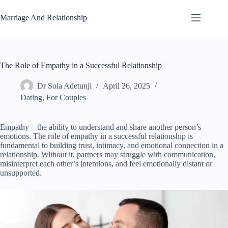
Skip
to
Marriage And Relationship
content
The Role of Empathy in a Successful Relationship
Dr Sola Adetunji
April 26, 2025
Dating
,
For Couples
Empathy—the ability to understand and share another person’s
emotions. The role of empathy in a successful relationship is
fundamental to building trust, intimacy, and emotional connection in a
relationship. Without it, partners may struggle with communication,
misinterpret each other’s intentions, and feel emotionally distant or
unsupported.