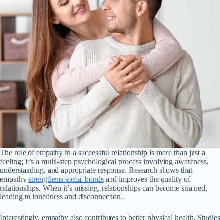
The role of empathy in a successful relationship is more than just a
feeling; it’s a multi-step psychological process involving awareness,
understanding, and appropriate response. Research shows that
empathy
strengthens social bonds
and improves the quality of
relationships. When it’s missing, relationships can become strained,
leading to loneliness and disconnection.
Interestingly, empathy also contributes to better physical health. Studies