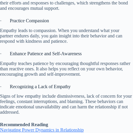
their efforts and responses to challenges, which strengthens the bond
and encourages mutual support.
· Practice Compassion
Empathy leads to compassion. When you understand what your
partner endures daily, you gain insight into their behavior and can
respond with kindness and patience.
· Enhance Patience and Self-Awareness
Empathy teaches patience by encouraging thoughtful responses rather
than reactive ones. It also helps you reflect on your own behavior,
encouraging growth and self-improvement.
· Recognizing a Lack of Empathy
Signs of low empathy include dismissiveness, lack of concern for your
feelings, constant interruptions, and blaming. These behaviors can
indicate emotional unavailability and can harm the relationship if not
addressed.
Recommended Reading
Navigating Power Dynamics in Relationship