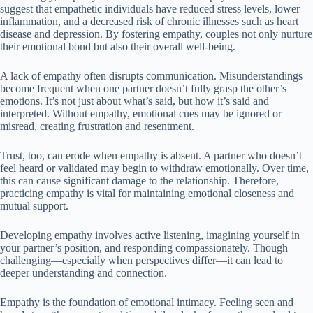
suggest that empathetic individuals have reduced stress levels, lower
inflammation, and a decreased risk of chronic illnesses such as heart
disease and depression. By fostering empathy, couples not only nurture
their emotional bond but also their overall well-being.
A lack of empathy often disrupts communication. Misunderstandings
become frequent when one partner doesn’t fully grasp the other’s
emotions. It’s not just about what’s said, but how it’s said and
interpreted. Without empathy, emotional cues may be ignored or
misread, creating frustration and resentment.
Trust, too, can erode when empathy is absent. A partner who doesn’t
feel heard or validated may begin to withdraw emotionally. Over time,
this can cause significant damage to the relationship. Therefore,
practicing empathy is vital for maintaining emotional closeness and
mutual support.
Developing empathy involves active listening, imagining yourself in
your partner’s position, and responding compassionately. Though
challenging—especially when perspectives differ—it can lead to
deeper understanding and connection.
Empathy is the foundation of emotional intimacy. Feeling seen and