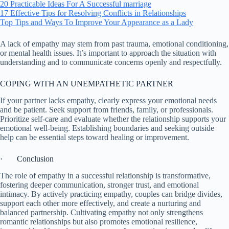
20 Practicable Ideas For A Successful marriage
17 Effective Tips for Resolving Conflicts in Relationships
Top Tips and Ways To Improve Your Appearance as a Lady
A lack of empathy may stem from past trauma, emotional conditioning,
or mental health issues. It’s important to approach the situation with
understanding and to communicate concerns openly and respectfully.
COPING WITH AN UNEMPATHETIC PARTNER
If your partner lacks empathy, clearly express your emotional needs
and be patient. Seek support from friends, family, or professionals.
Prioritize self-care and evaluate whether the relationship supports your
emotional well-being. Establishing boundaries and seeking outside
help can be essential steps toward healing or improvement.
· Conclusion
The role of empathy in a successful relationship is transformative,
fostering deeper communication, stronger trust, and emotional
intimacy. By actively practicing empathy, couples can bridge divides,
support each other more effectively, and create a nurturing and
balanced partnership. Cultivating empathy not only strengthens
romantic relationships but also promotes emotional resilience,