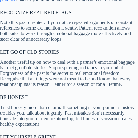
RECOGNIZE REAL RED FLAGS
Not all is past-oriented. If you notice repeated arguments or constant
references to some ex, mention it gently. Pattern recognition allows
both sides to work through emotional baggage more effectively and
steer clear of unnecessary loops.
LET GO OF OLD STORIES
Another useful tip on how to deal with a partner’s emotional baggage
is to let go of old stories. Stop re-playing old tapes in your mind.
Forgiveness of the past is the secret to real emotional freedom.
Recognize that all things were not meant to be and know that every
relationship has its reason—either for a season or for a lifetime.
BE HONEST
Trust honesty more than charm. If something in your partner’s history
troubles you, talk about it gently. Past mistakes don’t necessarily
translate into your current relationship, but honest discussion creates
healthy expectations.
LET YOURSELF GRIEVE