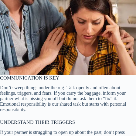
COMMUNICATION IS KEY
Don’t sweep things under the rug. Talk openly and often about
feelings, triggers, and fears. If you carry the baggage, inform your
partner what is pissing you off but do not ask them to “fix” it.
Emotional responsibility is our shared task but starts with personal
responsibility.
UNDERSTAND THEIR TRIGGERS
If your partner is struggling to open up about the past, don’t press