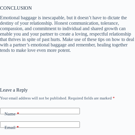
CONCLUSION
Emotional baggage is inescapable, but it doesn’t have to dictate the
destiny of your relationship. Honest communication, tolerance,
compassion, and commitment to individual and shared growth can
enable you and your partner to create a loving, respectful relationship
that thrives in spite of past hurts. Make use of these tips on how to deal
with a partner’s emotional baggage and remember, healing together
tends to make love even more potent.
Leave a Reply
Your email address will not be published.
Required fields are marked
*
Name
*
Email
*