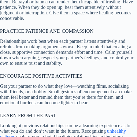
them. Betrayal or trauma can render them incapable of trusting. Have
patience. When they do open up, hear them attentively without
judgment or interruption. Give them a space where healing becomes
conceivable.
PRACTICE PATIENCE AND COMPASSION
Relationships work best when each partner listens attentively and
refrains from making arguments worse. Keep in mind that creating a
close, supportive connection demands effort and time. Calm yourself
down when arguing, respect your partner’s feelings, and control your
own to ensure trust and stability.
ENCOURAGE POSITIVE ACTIVITIES
Get your partner to do what they love—watching films, socializing
with friends, or a hobby. Small gestures of encouragement can make
them feel better and remind them that you’re there for them, and
emotional burdens can become lighter to bear.
LEARN FROM THE PAST
Looking at previous relationships can be a learning experience as to
what you do and don’t want in the future. Recognizing
unhealthy
patterns
enables you to build healthier relationships in the future.