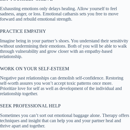
Exhausting emotions only delays healing. Allow yourself to feel
sadness, anger, or loss. Emotional catharsis sets you free to move
forward and rebuild emotional strength.
PRACTICE EMPATHY
Imagine being in your partner’s shoes. You understand their sensitivity
without undermining their emotions. Both of you will be able to walk
through vulnerability and grow closer with an empathy-based
relationship.
WORK ON YOUR SELF-ESTEEM
Negative past relationships can demolish self-confidence. Restoring
self-worth assures you won’t accept toxic patterns once more.
Prioritize love for self as well as development of the individual and
relationship together.
SEEK PROFESSIONAL HELP
Sometimes you can’t sort out emotional baggage alone. Therapy offers
techniques and insight that can help you and your partner heal and
thrive apart and together.