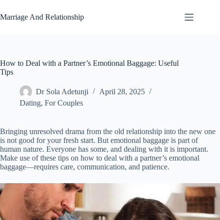
Skip
to
Marriage And Relationship
content
How to Deal with a Partner’s Emotional Baggage: Useful
Tips
Dr Sola Adetunji
April 28, 2025
Dating
,
For Couples
Bringing unresolved drama from the old relationship into the new one
is not good for your fresh start. But emotional baggage is part of
human nature. Everyone has some, and dealing with it is important.
Make use of these tips on how to deal with a partner’s emotional
baggage—requires care, communication, and patience.