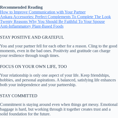
Recommended Reading
How to Improve Communication with Your Partner
Ankara Accessories: Perfect Complements To Complete The Look
Twenty Reasons Why You Should Be Faithful To Your Spouse
Anti-Inflammatory Plant-Based Foods
STAY POSITIVE AND GRATEFUL
You and your partner fell for each other for a reason. Cling to the good
moments, even in the bad ones. Positivity and gratitude can charge
your resilience through tough times.
FOCUS ON YOUR OWN LIFE, TOO
Your relationship is only one aspect of your life. Keep friendships,
hobbies, and personal aspirations. A balanced, satisfying life enhances
both your independence and your partnership.
STAY COMMITTED
Commitment is staying around even when things get messy. Emotional
baggage is hard, but working through it together creates trust and a
solid foundation for the future.