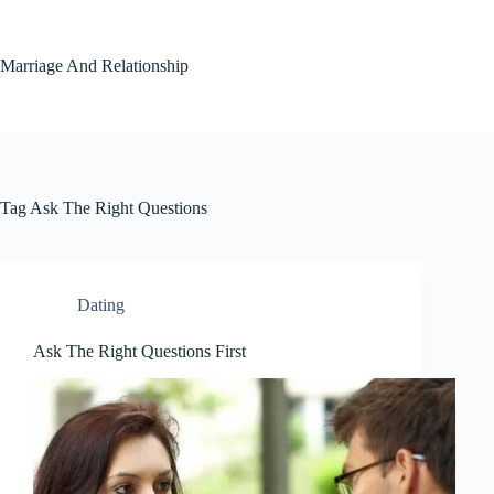
Skip
to
content
Marriage And Relationship
Tag
Ask The Right Questions
Dating
Ask The Right Questions First