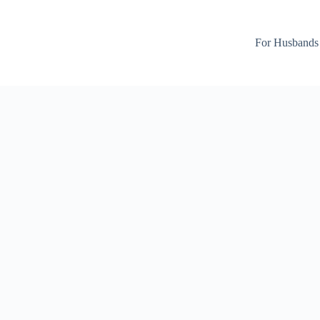
For Husbands