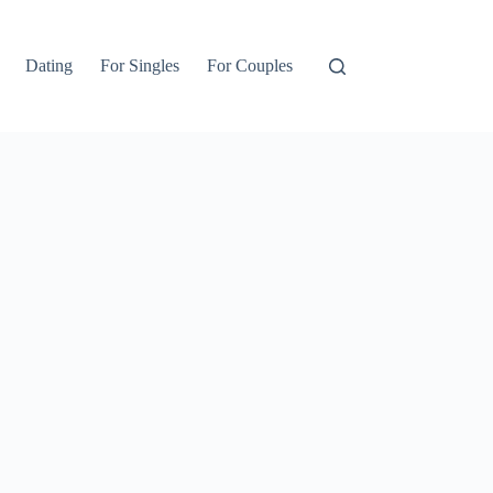
Dating
For Singles
For Couples