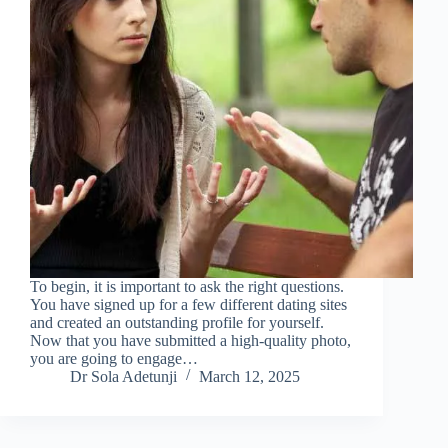
To begin, it is important to ask the right questions.
You have signed up for a few different dating sites
and created an outstanding profile for yourself.
Now that you have submitted a high-quality photo,
you are going to engage…
Dr Sola Adetunji
March 12, 2025