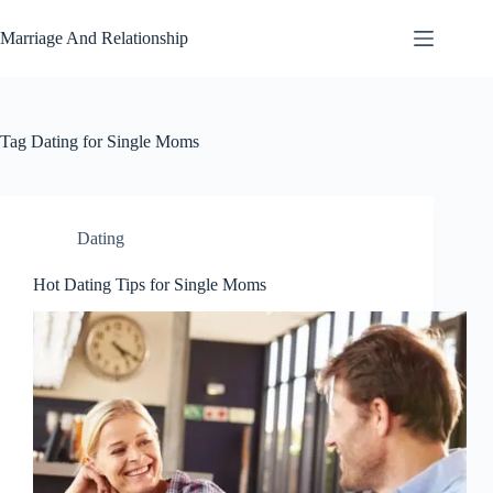
Skip
to
Marriage And Relationship
content
Tag
Dating for Single Moms
Dating
Hot Dating Tips for Single Moms