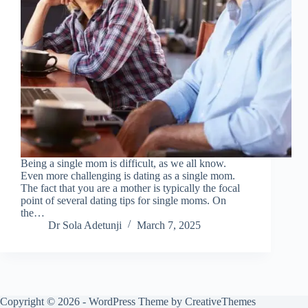
Being a single mom is difficult, as we all know.
Even more challenging is dating as a single mom.
The fact that you are a mother is typically the focal
point of several dating tips for single moms. On
the…
Dr Sola Adetunji
March 7, 2025
Copyright © 2026 - WordPress Theme by
CreativeThemes