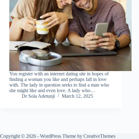
You register with an internet dating site in hopes of
finding a woman you like and perhaps fall in love
with. The lady in question seeks to find a man who
she might like and even love. A lady who…
Dr Sola Adetunji
March 12, 2025
Copyright © 2026 - WordPress Theme by
CreativeThemes