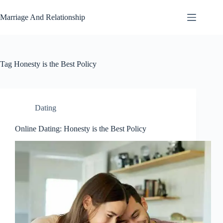
Skip
to
Marriage And Relationship
content
Tag
Honesty is the Best Policy
Dating
Online Dating: Honesty is the Best Policy