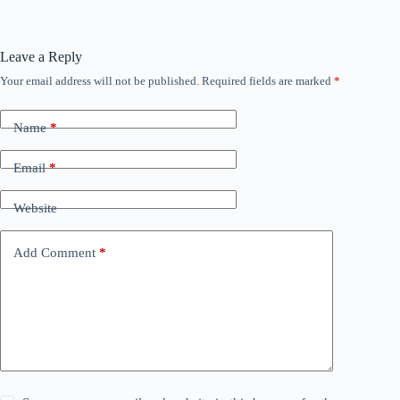
Leave a Reply
Your email address will not be published.
Required fields are marked
*
Name
*
Email
*
Website
Add Comment
*