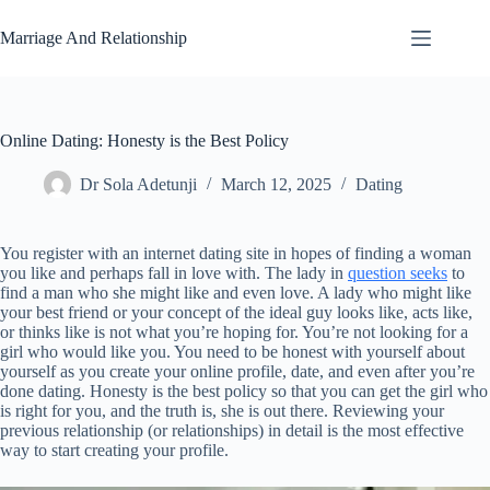
Skip
to
Marriage And Relationship
content
Online Dating: Honesty is the Best Policy
Dr Sola Adetunji
March 12, 2025
Dating
You register with an internet dating site in hopes of finding a woman
you like and perhaps fall in love with. The lady in
question seeks
to
find a man who she might like and even love. A lady who might like
your best friend or your concept of the ideal guy looks like, acts like,
or thinks like is not what you’re hoping for. You’re not looking for a
girl who would like you. You need to be honest with yourself about
yourself as you create your online profile, date, and even after you’re
done dating. Honesty is the best policy so that you can get the girl who
is right for you, and the truth is, she is out there. Reviewing your
previous relationship (or relationships) in detail is the most effective
way to start creating your profile.