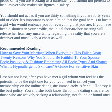
proud of. If you are working as a bartender, you should not pretend to
be a lawyer who makes six figures in salary.
You should not act as if you are thirty something if you are forty years
old or older. It’s important to bear in mind that the goal here is to locate
a girl who would embrace you for everything that you are. If you have
been dishonest in your profile, the initial face-to-face meeting will
release her from any uncertainty regarding the reality that you are a
deceiver and most likely a cheat as well.
Recommended Reading
How to Save Your Marriage When Everything Has Fallen Apart
Twenty Reasons Why You Should Be Faithful To Your Spouse
Body Positivity & Fashion: Embracing All Body Types And Shapes
What is Hypoallergenic Skincare? A Guide For Sensitive Skin
Last but not least, after you have met a girl whom you feel has the
potential to be the right one for you, you need to cancel your
membership on the online dating site immediately. After all, Honesty is
the best policy. You and she both know that online dating sites are for
those who are actively seeking a relationship, not found or found ones.