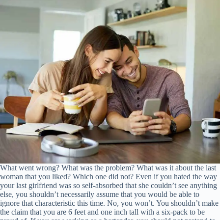
What went wrong? What was the problem? What was it about the last
woman that you liked? Which one did not? Even if you hated the way
your last girlfriend was so self-absorbed that she couldn’t see anything
else, you shouldn’t necessarily assume that you would be able to
ignore that characteristic this time. No, you won’t. You shouldn’t make
the claim that you are 6 feet and one inch tall with a six-pack to be