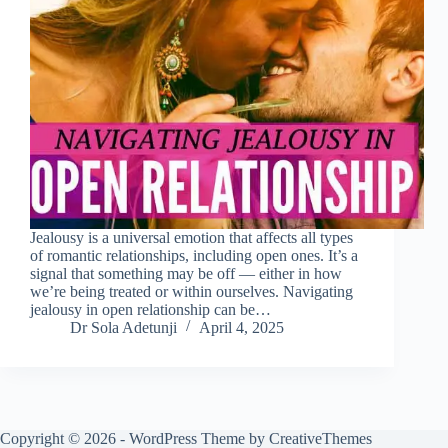
Jealousy is a universal emotion that affects all types
of romantic relationships, including open ones. It’s a
signal that something may be off — either in how
we’re being treated or within ourselves. Navigating
jealousy in open relationship can be…
Dr Sola Adetunji
April 4, 2025
Copyright © 2026 - WordPress Theme by
CreativeThemes