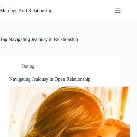
Skip
to
Marriage And Relationship
content
Tag
Navigating Jealousy in Relationship
Dating
Navigating Jealousy in Open Relationship