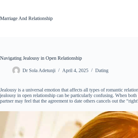
Skip
to
content
Marriage And Relationship
Navigating Jealousy in Open Relationship
Dr Sola Adetunji
April 4, 2025
Dating
Jealousy is a universal emotion that affects all types of romantic relat
jealousy in open relationship can be particularly confusing. When both
partner may feel that the agreement to date others cancels out the “right