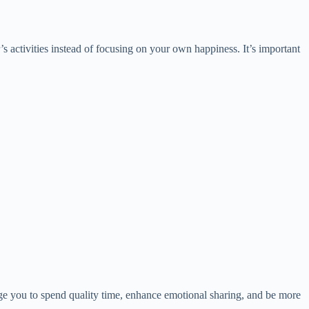
’s activities instead of focusing on your own happiness. It’s important
udge you to spend quality time, enhance emotional sharing, and be more