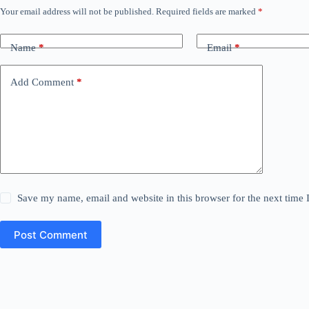
Your email address will not be published.
Required fields are marked
*
Name
*
Email
*
Add Comment
*
Save my name, email and website in this browser for the next time
Post Comment