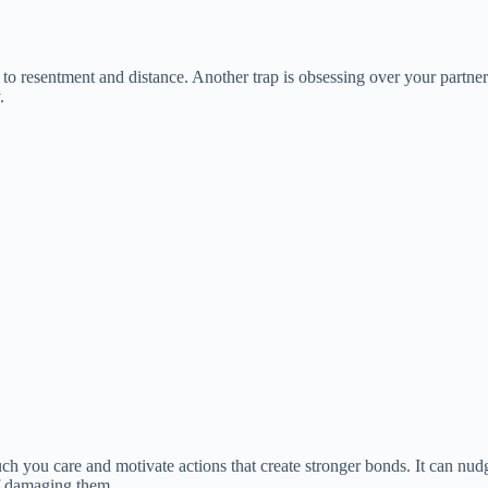
d to resentment and distance. Another trap is obsessing over your partner
.
much you care and motivate actions that create stronger bonds. It can n
of damaging them.