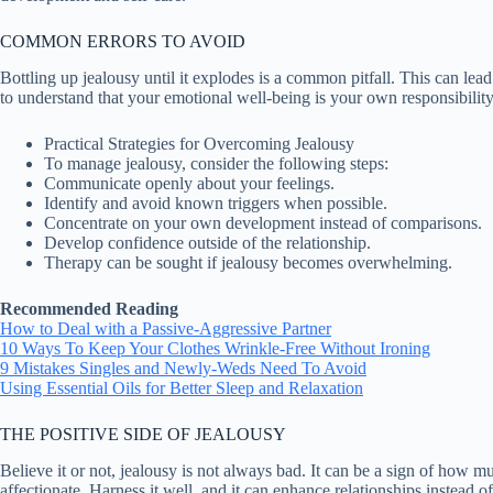
COMMON ERRORS TO AVOID
Bottling up jealousy until it explodes is a common pitfall. This can lea
to understand that your emotional well-being is your own responsibility
Practical Strategies for Overcoming Jealousy
To manage jealousy, consider the following steps:
Communicate openly about your feelings.
Identify and avoid known triggers when possible.
Concentrate on your own development instead of comparisons.
Develop confidence outside of the relationship.
Therapy can be sought if jealousy becomes overwhelming.
Recommended Reading
How to Deal with a Passive-Aggressive Partner
10 Ways To Keep Your Clothes Wrinkle-Free Without Ironing
9 Mistakes Singles and Newly-Weds Need To Avoid
Using Essential Oils for Better Sleep and Relaxation
THE POSITIVE SIDE OF JEALOUSY
Believe it or not, jealousy is not always bad. It can be a sign of how 
affectionate. Harness it well, and it can enhance relationships instead 