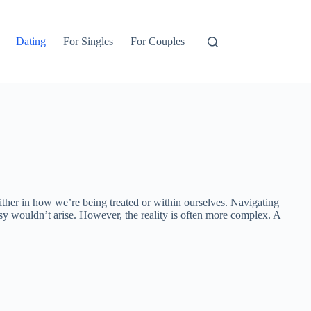
Dating
For Singles
For Couples
 either in how we’re being treated or within ourselves. Navigating
sy wouldn’t arise. However, the reality is often more complex. A