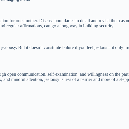
ion for one another. Discuss boundaries in detail and revisit them as n
and regular affirmations, can go a long way in building security.
jealousy. But it doesn’t constitute failure if you feel jealous—it only 
ugh open communication, self-examination, and willingness on the part 
nd mindful attention, jealousy is less of a barrier and more of a steppi