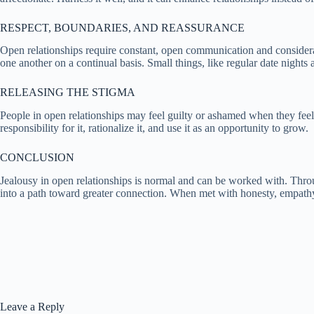
RESPECT, BOUNDARIES, AND REASSURANCE
Open relationships require constant, open communication and considerat
one another on a continual basis. Small things, like regular date nights 
RELEASING THE STIGMA
People in open relationships may feel guilty or ashamed when they feel 
responsibility for it, rationalize it, and use it as an opportunity to grow.
CONCLUSION
Jealousy in open relationships is normal and can be worked with. Thro
into a path toward greater connection. When met with honesty, empathy, a
Leave a Reply