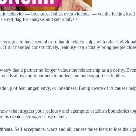
matic behavior — breakups, fights, even violence — yet the feeling itself 
s a red flag for analysis and self-analysis.
s agree to have sexual or romantic relationships with other individual
 But if handled constructively, jealousy can actually bring people close
a worry that a partner no longer values the relationship as a priority. E
 needs allows both partners to understand and support each other.
de up of fear, anger, envy, or loneliness. Being aware of its causes help
 know what triggers your jealousy and attempt to establish boundaries t
elps create a stronger sense of self.
 threats. Self-acceptance, warts and all, causes those fears to lose thei