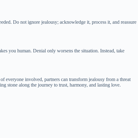
eeded. Do not ignore jealousy; acknowledge it, process it, and reassure
makes you human. Denial only worsens the situation. Instead, take
of everyone involved, partners can transform jealousy from a threat
ng stone along the journey to trust, harmony, and lasting love.