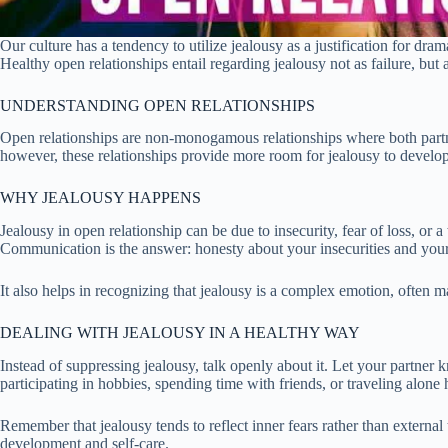
Our culture has a tendency to utilize jealousy as a justification for dra
Healthy open relationships entail regarding jealousy not as failure, but a
UNDERSTANDING OPEN RELATIONSHIPS
Open relationships are non-monogamous relationships where both partner
however, these relationships provide more room for jealousy to develop.
WHY JEALOUSY HAPPENS
Jealousy in open relationship can be due to insecurity, fear of loss, or 
Communication is the answer: honesty about your insecurities and your
It also helps in recognizing that jealousy is a complex emotion, often ma
DEALING WITH JEALOUSY IN A HEALTHY WAY
Instead of suppressing jealousy, talk openly about it. Let your partner
participating in hobbies, spending time with friends, or traveling alone h
Remember that jealousy tends to reflect inner fears rather than external
development and self-care.