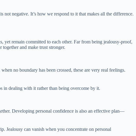
is not negative. It’s how we respond to it that makes all the difference.
s, yet remain committed to each other. Far from being jealousy-proof,
r together and make trust stronger.
ven when no boundary has been crossed, these are very real feelings.
s in dealing with it rather than being overcome by it.
ogether. Developing personal confidence is also an effective plan—
r grip. Jealousy can vanish when you concentrate on personal