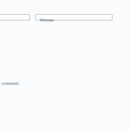
Website
 I comment.