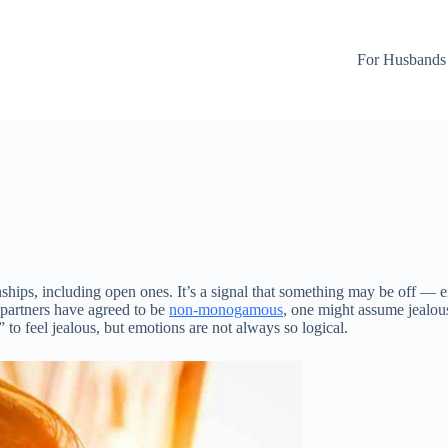
For Husbands
ionships, including open ones. It’s a signal that something may be off —
 partners have agreed to be
non-monogamous
, one might assume jealou
” to feel jealous, but emotions are not always so logical.