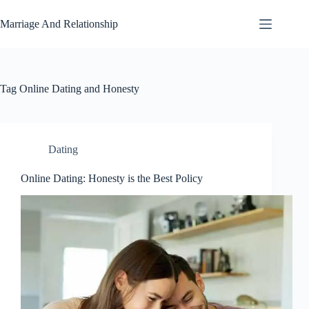
Skip
to
Marriage And Relationship
content
Tag
Online Dating and Honesty
Dating
Online Dating: Honesty is the Best Policy