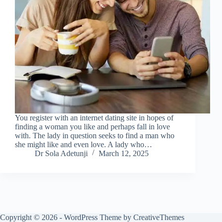
You register with an internet dating site in hopes of
finding a woman you like and perhaps fall in love
with. The lady in question seeks to find a man who
she might like and even love. A lady who…
Dr Sola Adetunji
March 12, 2025
Copyright © 2026 - WordPress Theme by
CreativeThemes