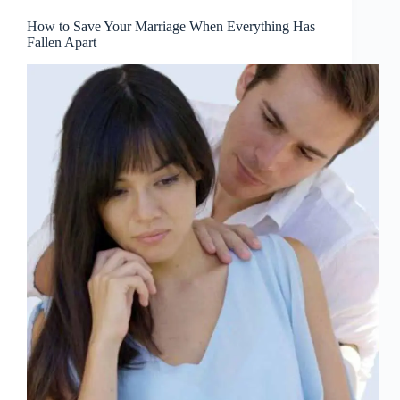
How to Save Your Marriage When Everything Has
Fallen Apart