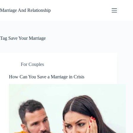
Skip
to
Marriage And Relationship
content
Tag
Save Your Marriage
For Couples
How Can You Save a Marriage in Crisis