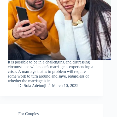
It is possible to be in a challenging and distressing
circumstance while one’s marriage is experiencing a
crisis. A marriage that is in problem will require
some work to turn around and save, regardless of
whether the marriage is in…
Dr Sola Adetunji
March 10, 2025
For Couples