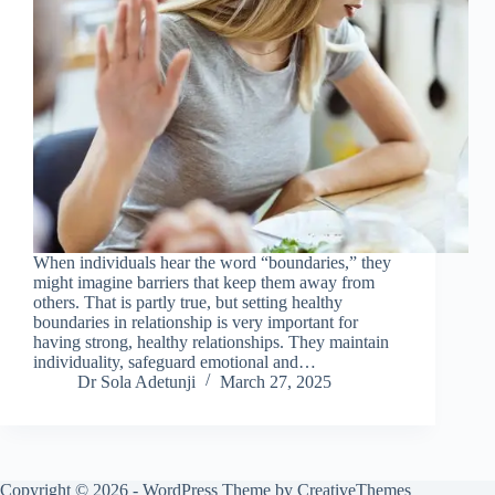
When individuals hear the word “boundaries,” they
might imagine barriers that keep them away from
others. That is partly true, but setting healthy
boundaries in relationship is very important for
having strong, healthy relationships. They maintain
individuality, safeguard emotional and…
Dr Sola Adetunji
March 27, 2025
Copyright © 2026 - WordPress Theme by
CreativeThemes