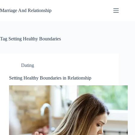
Skip
to
Marriage And Relationship
content
Tag
Setting Healthy Boundaries
Dating
Setting Healthy Boundaries in Relationship