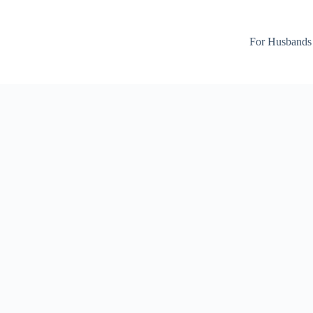
For Husbands