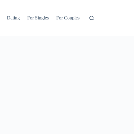
Dating
For Singles
For Couples