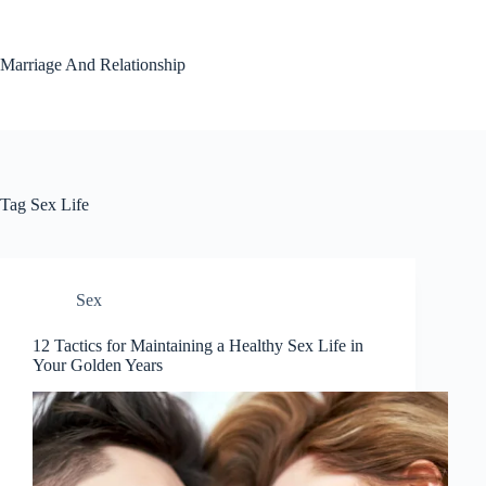
Skip
to
content
Marriage And Relationship
Tag
Sex Life
Sex
12 Tactics for Maintaining a Healthy Sex Life in
Your Golden Years