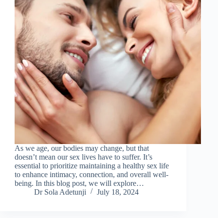
As we age, our bodies may change, but that
doesn’t mean our sex lives have to suffer. It’s
essential to prioritize maintaining a healthy sex life
to enhance intimacy, connection, and overall well-
being. In this blog post, we will explore…
Dr Sola Adetunji
July 18, 2024