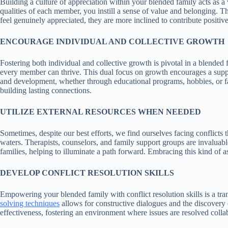
Building a culture of appreciation within your blended family acts as a
qualities of each member, you instill a sense of value and belonging. T
feel genuinely appreciated, they are more inclined to contribute positiv
ENCOURAGE INDIVIDUAL AND COLLECTIVE GROWTH
Fostering both individual and collective growth is pivotal in a blende
every member can thrive. This dual focus on growth encourages a suppor
and development, whether through educational programs, hobbies, or fami
building lasting connections.
UTILIZE EXTERNAL RESOURCES WHEN NEEDED
Sometimes, despite our best efforts, we find ourselves facing conflicts 
waters. Therapists, counselors, and family support groups are invaluable
families, helping to illuminate a path forward. Embracing this kind of a
DEVELOP CONFLICT RESOLUTION SKILLS
Empowering your blended family with conflict resolution skills is a 
solving techniques
allows for constructive dialogues and the discovery o
effectiveness, fostering an environment where issues are resolved colla