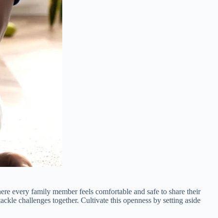
here every family member feels comfortable and safe to share their
kle challenges together. Cultivate this openness by setting aside