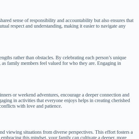
 shared sense of responsibility and accountability but also ensures that
mutual respect and understanding, making it easier to navigate any
trengths rather than obstacles. By celebrating each person’s unique
ate, as family members feel valued for who they are. Engaging in
 dinners or weekend adventures, encourage a deeper connection and
ing in activities that everyone enjoys helps in creating cherished
conflicts with love and patience.
d viewing situations from diverse perspectives. This effort fosters a
mbracing this mindset, your family can cultivate a deeper, more