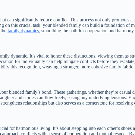
t that can significantly reduce conflict. This process not only promotes a
ing on this crucial task, your blended family can build a foundation of 
n the
family dynamics
, smoothing the path for cooperation and harmony.
family dynamic. It’s vital to honor these distinctions, viewing them as s
reciation for individuality can help mitigate conflicts before they escal
olidify this recognition, weaving a stronger, more cohesive family fabric.
 your blended family’s bond. These gatherings, whether they’re casual
ter and stories can flow freely, easing any underlying tensions. Engag
strengthens relationships but also serves as a cornerstone for resolving 
al for harmonious living. It’s about stepping into each other’s shoes an
proach conflicts with a sense of cooperation and mutual respect. By e