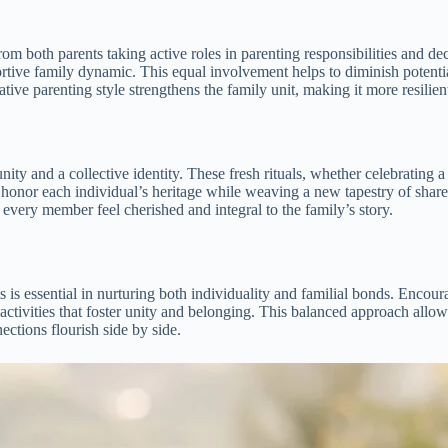
 both parents taking active roles in parenting responsibilities and deci
ive family dynamic. This equal involvement helps to diminish potential 
ative parenting style strengthens the family unit, making it more resilie
unity and a collective identity. These fresh rituals, whether celebrating
honor each individual’s heritage while weaving a new tapestry of shared
 every member feel cherished and integral to the family’s story.
is essential in nurturing both individuality and familial bonds. Encour
 activities that foster unity and belonging. This balanced approach allows
tions flourish side by side.