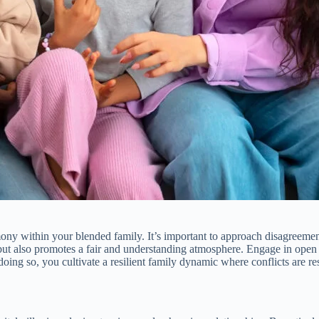
ony within your blended family. It’s important to approach disagreement
t but also promotes a fair and understanding atmosphere. Engage in op
ng so, you cultivate a resilient family dynamic where conflicts are res