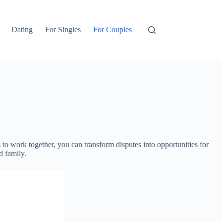
Dating
For Singles
For Couples
to work together, you can transform disputes into opportunities for
d family.