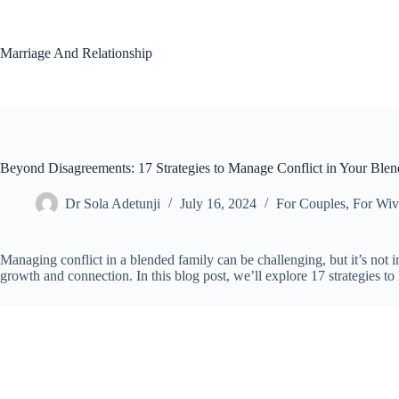
Skip
to
content
Marriage And Relationship
Beyond Disagreements: 17 Strategies to Manage Conflict in Your Ble
Dr Sola Adetunji
July 16, 2024
For Couples
,
For Wiv
Managing conflict in a blended family can be challenging, but it’s not 
growth and connection. In this blog post, we’ll explore 17 strategies t