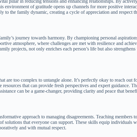
 vital pillar in reducing tensions and enhancing relationships. By acti
his environment of gratitude opens up channels for more positive intera
ely to the family dynamic, creating a cycle of appreciation and respect t
d family’s journey towards harmony. By championing personal aspiration
tive atmosphere, where challenges are met with resilience and achievem
ly projects, not only enriches each person’s life but also strengthens 
that are too complex to untangle alone. It’s perfectly okay to reach out
 resources that can provide fresh perspectives and expert guidance. They
ssistance can be a game-changer, providing clarity and peace that benefit
transformative approach to managing disagreements. Teaching members t
f solutions that everyone can support. These skills equip individuals wi
boratively and with mutual respect.