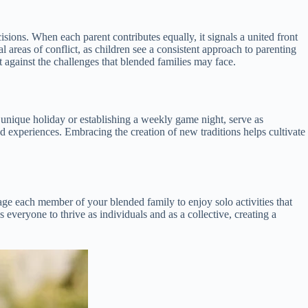
sions. When each parent contributes equally, it signals a united front
areas of conflict, as children see a consistent approach to parenting
nt against the challenges that blended families may face.
 a unique holiday or establishing a weekly game night, serve as
 experiences. Embracing the creation of new traditions helps cultivate
age each member of your blended family to enjoy solo activities that
 everyone to thrive as individuals and as a collective, creating a