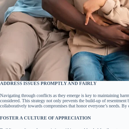
ADDRESS ISSUES PROMPTLY AND FAIRLY
Navigating through conflicts as they emerge is key to maintaining harm
considered. This strategy not only prevents the build-up of resentmen
collaboratively towards compromises that honor everyone’s needs. By doi
FOSTER A CULTURE OF APPRECIATION