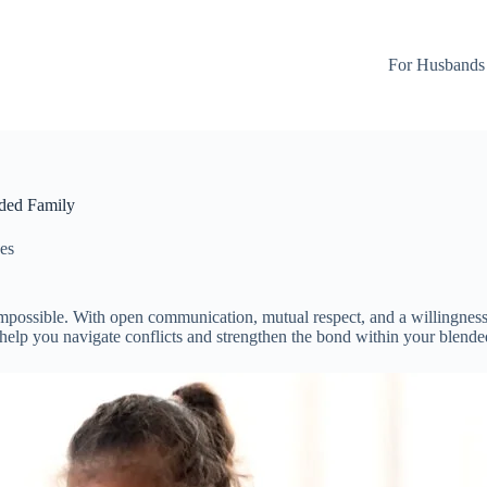
For Husbands
nded Family
es
impossible. With open communication, mutual respect, and a willingness 
o help you navigate conflicts and strengthen the bond within your blende