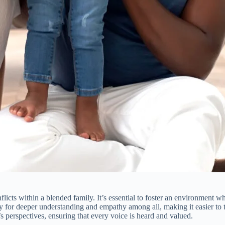
icts within a blended family. It’s essential to foster an environment w
for deeper understanding and empathy among all, making it easier to tac
’s perspectives, ensuring that every voice is heard and valued.