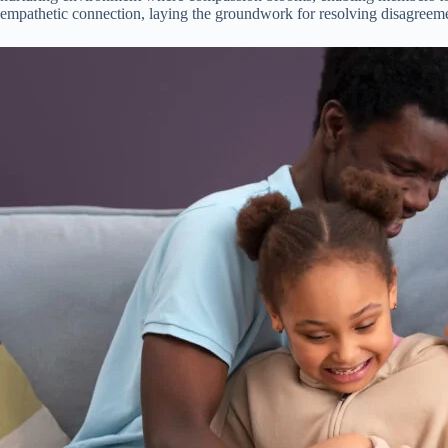
empathetic connection, laying the groundwork for resolving disagreeme