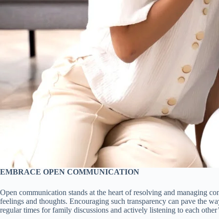
EMBRACE OPEN COMMUNICATION
Open communication stands at the heart of resolving and managing confl
feelings and thoughts. Encouraging such transparency can pave the way 
regular times for family discussions and actively listening to each other