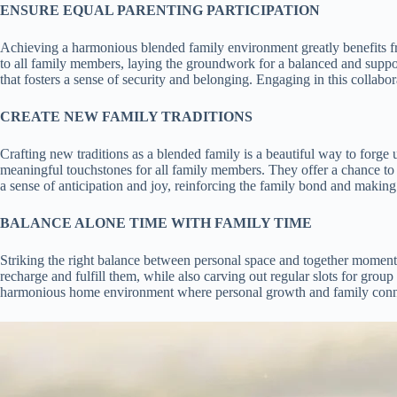
ENSURE EQUAL PARENTING PARTICIPATION
Achieving a harmonious blended family environment greatly benefits from
to all family members, laying the groundwork for a balanced and support
that fosters a sense of security and belonging. Engaging in this collabor
CREATE NEW FAMILY TRADITIONS
Crafting new traditions as a blended family is a beautiful way to forge 
meaningful touchstones for all family members. They offer a chance to 
a sense of anticipation and joy, reinforcing the family bond and making
BALANCE ALONE TIME WITH FAMILY TIME
Striking the right balance between personal space and together moments 
recharge and fulfill them, while also carving out regular slots for group
harmonious home environment where personal growth and family connec