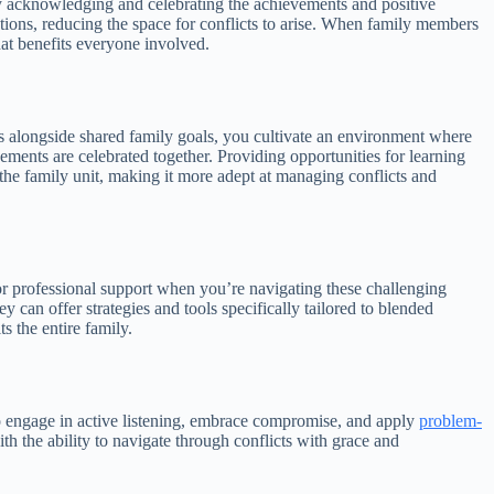
vely acknowledging and celebrating the achievements and positive
ctions, reducing the space for conflicts to arise. When family members
hat benefits everyone involved.
s alongside shared family goals, you cultivate an environment where
ents are celebrated together. Providing opportunities for learning
the family unit, making it more adept at managing conflicts and
 for professional support when you’re navigating these challenging
 can offer strategies and tools specifically tailored to blended
s the entire family.
o engage in active listening, embrace compromise, and apply
problem-
th the ability to navigate through conflicts with grace and