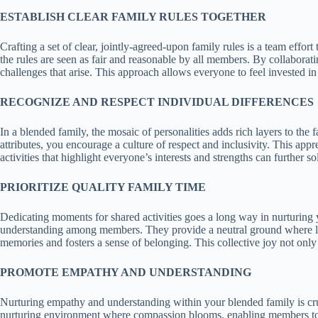
ESTABLISH CLEAR FAMILY RULES TOGETHER
Crafting a set of clear, jointly-agreed-upon family rules is a team effor
the rules are seen as fair and reasonable by all members. By collaborat
challenges that arise. This approach allows everyone to feel invested i
RECOGNIZE AND RESPECT INDIVIDUAL DIFFERENCES
In a blended family, the mosaic of personalities adds rich layers to the 
attributes, you encourage a culture of respect and inclusivity. This app
activities that highlight everyone’s interests and strengths can further s
PRIORITIZE QUALITY FAMILY TIME
Dedicating moments for shared activities goes a long way in nurturing
understanding among members. They provide a neutral ground where laugh
memories and fosters a sense of belonging. This collective joy not only 
PROMOTE EMPATHY AND UNDERSTANDING
Nurturing empathy and understanding within your blended family is cruci
nurturing environment where compassion blooms, enabling members to ap