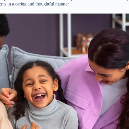
nts in a caring and thoughtful manner.