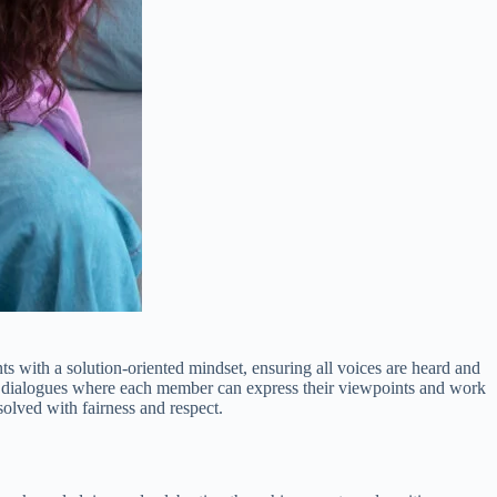
s with a solution-oriented mindset, ensuring all voices are heard and
en dialogues where each member can express their viewpoints and work
olved with fairness and respect.