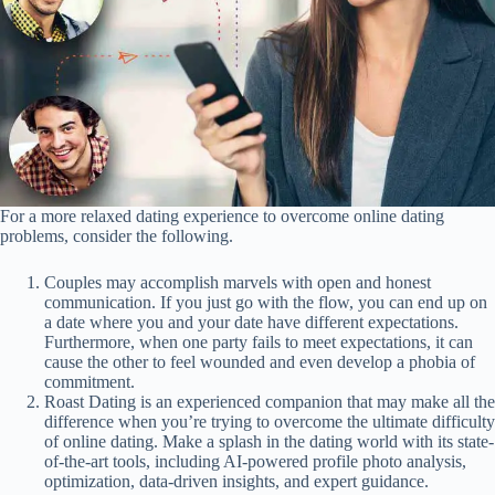
For a more relaxed dating experience to overcome online dating
problems, consider the following.
Couples may accomplish marvels with open and honest
communication. If you just go with the flow, you can end up on
a date where you and your date have different expectations.
Furthermore, when one party fails to meet expectations, it can
cause the other to feel wounded and even develop a phobia of
commitment.
Roast Dating is an experienced companion that may make all the
difference when you’re trying to overcome the ultimate difficulty
of online dating. Make a splash in the dating world with its state-
of-the-art tools, including AI-powered profile photo analysis,
optimization, data-driven insights, and expert guidance.