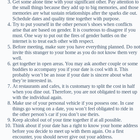
Get some alone time with your significant other. Pay attention to
the small things because they add up to big memories, and those
memories are what sustain relationships after the sparks die out.
Schedule dates and quality time together with purpose.
Try to put yourself in the other person’s shoes when conflicts
arise that are based on gender. It is courteous to disagree if you
must. One way to put out the fires of gender battles on the
internet is to treat each other with respect.
Before meeting, make sure you have everything planned. Do not
invite this stranger to your home as you do not know them very
well.
get together in open areas. You may ask another couple or some
buddies to accompany you if your date is cool with it. This
probably won’t be an issue if your date is sincere about what
they’re interested in.
At restaurants and cafes, it is customary to split the cost in half
when you dine out. Therefore, you are not obligated to meet up
with the individual again.
Make use of your personal vehicle if you possess one. In case
things go wrong on a date, you won’t feel obligated to ride in
the other person’s car if you don’t use theirs.
Keep alcohol out of your time together if at all possible.
Think about if your date has a right to know your home address
before you decide to meet up with them again. On a first
encounter, you should never give out your address.