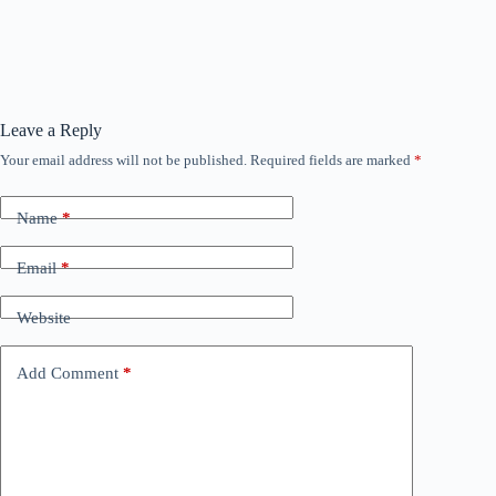
Leave a Reply
Your email address will not be published.
Required fields are marked
*
Name
*
Email
*
Website
Add Comment
*