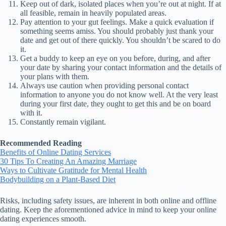
Keep out of dark, isolated places when you’re out at night. If at
all feasible, remain in heavily populated areas.
Pay attention to your gut feelings. Make a quick evaluation if
something seems amiss. You should probably just thank your
date and get out of there quickly. You shouldn’t be scared to do
it.
Get a buddy to keep an eye on you before, during, and after
your date by sharing your contact information and the details of
your plans with them.
Always use caution when providing personal contact
information to anyone you do not know well. At the very least
during your first date, they ought to get this and be on board
with it.
Constantly remain vigilant.
Recommended Reading
Benefits of Online Dating Services
30 Tips To Creating An Amazing Marriage
Ways to Cultivate Gratitude for Mental Health
Bodybuilding on a Plant-Based Diet
Risks, including safety issues, are inherent in both online and offline
dating. Keep the aforementioned advice in mind to keep your online
dating experiences smooth.