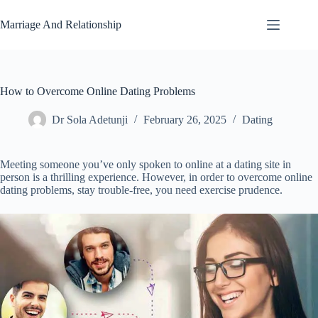
Skip
to
Marriage And Relationship
content
How to Overcome Online Dating Problems
Dr Sola Adetunji
February 26, 2025
Dating
Meeting someone you’ve only spoken to online at a dating site in
person is a thrilling experience. However, in order to overcome online
dating problems, stay trouble-free, you need exercise prudence.