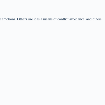
e emotions. Others use it as a means of conflict avoidance, and others