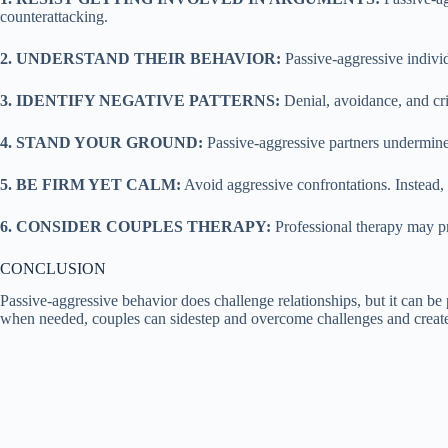
counterattacking.
2. UNDERSTAND THEIR BEHAVIOR:
Passive-aggressive indivi
3. IDENTIFY NEGATIVE PATTERNS:
Denial, avoidance, and cri
4. STAND YOUR GROUND:
Passive-aggressive partners undermine
5. BE FIRM YET CALM:
Avoid aggressive confrontations. Instead,
6. CONSIDER COUPLES THERAPY:
Professional therapy may pr
CONCLUSION
Passive-aggressive behavior does challenge relationships, but it can b
when needed, couples can sidestep and overcome challenges and create