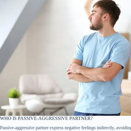
WHO IS PASSIVE-AGGRESSIVE PARTNER?
Passive-aggressive partner express negative feelings indirectly, avoidi