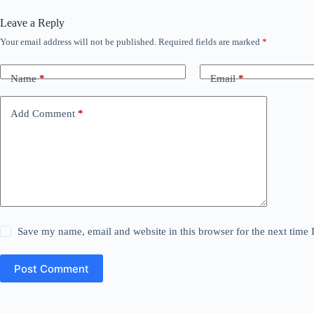
Leave a Reply
Your email address will not be published.
Required fields are marked
*
Name
*
Email
*
Add Comment
*
Save my name, email and website in this browser for the next time
Post Comment