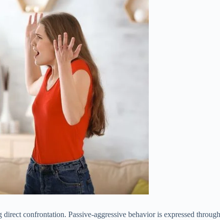
ng direct confrontation. Passive-aggressive behavior is expressed throug