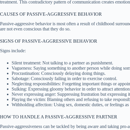
treatment. This contradictory pattern of communication creates emotiona
CAUSES OF PASSIVE-AGGRESSIVE BEHAVIOR
Passive-aggressive behavior is most often a result of childhood surroun
are not even conscious that they do so.
SIGNS OF PASSIVE-AGGRESSIVE BEHAVIOR
Signs include:
Silent treatment: Not talking to a partner as punishment.
Vagueness: Saying something to another person while doing som
Procrastination: Consciously delaying doing things.
Sabotage: Consciously failing in order to exercise control.
Neglecting responsibilities: Forgetting important things or appoi
Sulking: Expressing gloomy behavior in order to attract attention
Never expressing anger: Suppressing frustration but expressing it 
Playing the victim: Blaming others and refusing to take responsibi
Withholding affection: Using sex, domestic duties, or feelings as
HOW TO HANDLE A PASSIVE-AGGRESSIVE PARTNER
Passive-aggressiveness can be tackled by being aware and taking pro-ac