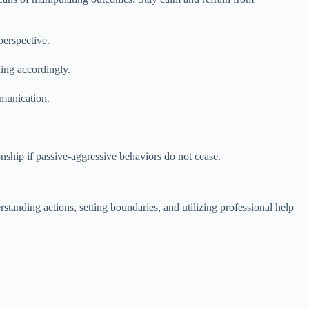
perspective.
ding accordingly.
munication.
nship if passive-aggressive behaviors do not cease.
tanding actions, setting boundaries, and utilizing professional help