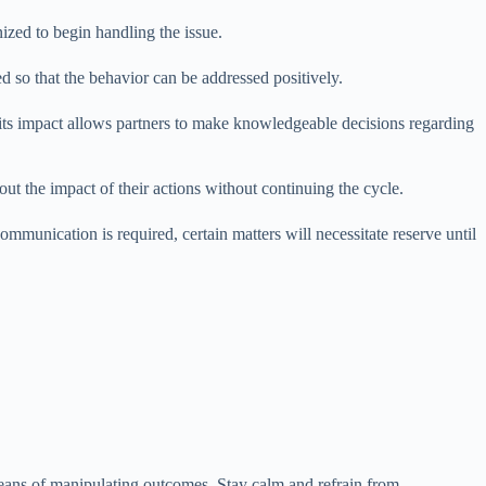
ized to begin handling the issue.
ed so that the behavior can be addressed positively.
 its impact allows partners to make knowledgeable decisions regarding
out the impact of their actions without continuing the cycle.
munication is required, certain matters will necessitate reserve until
means of manipulating outcomes. Stay calm and refrain from