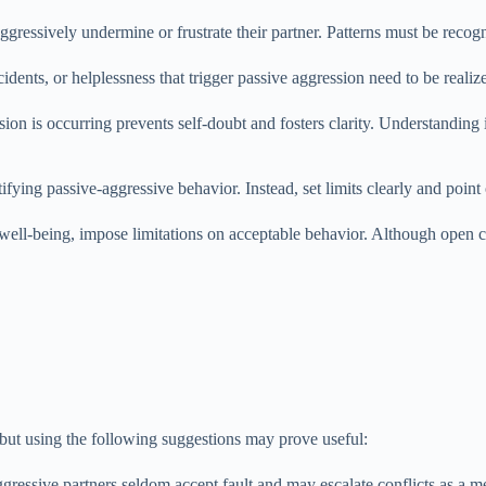
ressively undermine or frustrate their partner. Patterns must be recogn
cidents, or helplessness that trigger passive aggression need to be realiz
on is occurring prevents self-doubt and fosters clarity. Understanding
ifying passive-aggressive behavior. Instead, set limits clearly and point 
ell-being, impose limitations on acceptable behavior. Although open com
 but using the following suggestions may prove useful:
gressive partners seldom accept fault and may escalate conflicts as a 