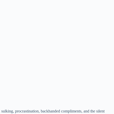
h sulking, procrastination, backhanded compliments, and the silent