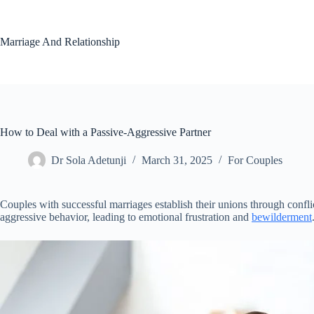
Skip
to
content
Marriage And Relationship
How to Deal with a Passive-Aggressive Partner
Dr Sola Adetunji
March 31, 2025
For Couples
Couples with successful marriages establish their unions through conf
aggressive behavior, leading to emotional frustration and
bewilderment