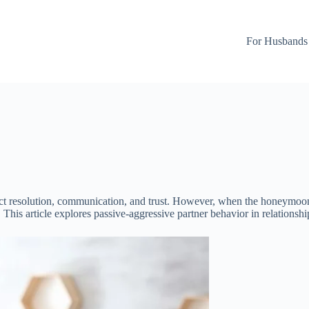
For Husbands
lict resolution, communication, and trust. However, when the honeymoon
. This article explores passive-aggressive partner behavior in relationsh