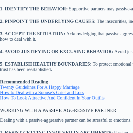
1. IDENTIFY THE BEHAVIOR:
Supportive partners may passive-agg
2. PINPOINT THE UNDERLYING CAUSES:
The insecurities, in
3. ACCEPT THE SITUATION:
Acknowledging that passive aggressi
how to deal with it.
4. AVOID JUSTIFYING OR EXCUSING BEHAVIOR:
Avoid just
5. ESTABLISH HEALTHY BOUNDARIES:
To protect emotional w
trust has been reestablished.
Recommended Reading
Twenty Guidelines For A Happy Marriage
How to Deal with a Spouse’s Grief and Loss
How To Look Attractive And Confident In Your Outfits
WORKING WITH A PASSIVE-AGGRESSIVE PARTNER
Dealing with a passive-aggressive partner can be stressful to emotions,
1. RESIST GETTING INVOLVED IN ARGUMENTS:
Passive-ag