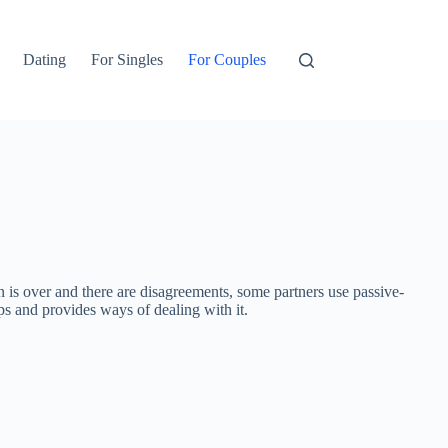
Dating
For Singles
For Couples
 is over and there are disagreements, some partners use passive-
ips and provides ways of dealing with it.