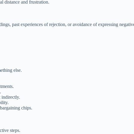
l distance and frustration.
dings, past experiences of rejection, or avoidance of expressing negativ
ething else.
ntments.
.
indirectly.
lity.
 bargaining chips.
tive steps.