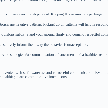
duals are insecure and dependent. Keeping this in mind keeps things in 
ticism are negative patterns. Picking up on patterns will help in respon
 opinions subtly. Stand your ground firmly and demand respectful com
 assertively inform them why the behavior is unacceptable.
ovide strategies for communication enhancement and a healthier relatio
e prevented with self-awareness and purposeful communication. By unders
 healthier, more communicative interactions.