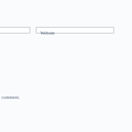
Website
 I comment.