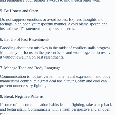
and paraphrase your partner’s words to know each other well.
5. Be Honest and Open
Do not suppress emotions or avoid issues. Express thoughts and
feelings in an open yet respectful manner. Avoid blame speech and
instead use “I” statements to express concerns.
6. Let Go of Past Resentments
Brooding about past mistakes in the midst of conflicts stalls progress.
Maintain your focus on the present issue and work together to resolve
it without dwelling on past resentments.
7. Manage Tone and Body Language
Communication is not just verbal—tone, facial expression, and body
mannerisms contribute a great deal too. Staying calm and cool can
prevent unnecessary fighting.
8. Break Negative Patterns
If some of the communication habits lead to fighting, take a step back
and begin again. Communicate with a fresh perspective and an open
ear.