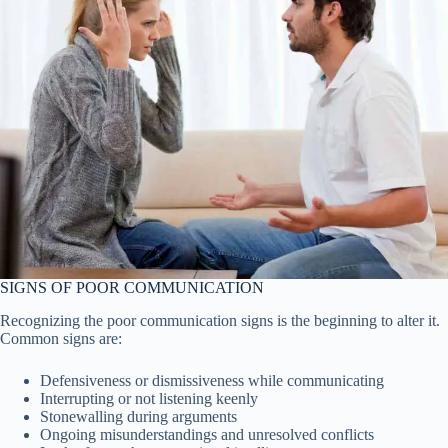
SIGNS OF POOR COMMUNICATION
Recognizing the poor communication signs is the beginning to alter it.
Common signs are:
Defensiveness or dismissiveness while communicating
Interrupting or not listening keenly
Stonewalling during arguments
Ongoing misunderstandings and unresolved conflicts