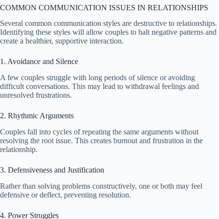
COMMON COMMUNICATION ISSUES IN RELATIONSHIPS
Several common communication styles are destructive to relationships.
Identifying these styles will allow couples to halt negative patterns and
create a healthier, supportive interaction.
1. Avoidance and Silence
A few couples struggle with long periods of silence or avoiding
difficult conversations. This may lead to withdrawal feelings and
unresolved frustrations.
2. Rhythmic Arguments
Couples fall into cycles of repeating the same arguments without
resolving the root issue. This creates burnout and frustration in the
relationship.
3. Defensiveness and Justification
Rather than solving problems constructively, one or both may feel
defensive or deflect, preventing resolution.
4. Power Struggles