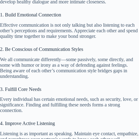
develop healthy dialogue and more intimate closeness.
1. Build Emotional Connection
Effective communication is not only talking but also listening to each
other’s perceptions and requirements. Appreciate each other and spend
quality time together to make your bond stronger.
2. Be Conscious of Communication Styles
We all communicate differently—some passively, some directly, and
some with humor or irony as a way of defending against feelings.
Being aware of each other’s communication style bridges gaps in
understanding.
3. Fulfill Core Needs
Every individual has certain emotional needs, such as security, love, or
significance. Finding and fulfilling these needs forms a strong
connection.
4. Improve Active Listening
Listening is as important as speaking. Maintain eye contact, empathize,