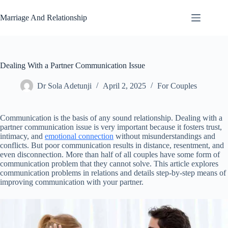
Skip
to
Marriage And Relationship
content
Dealing With a Partner Communication Issue
Dr Sola Adetunji
April 2, 2025
For Couples
Communication is the basis of any sound relationship. Dealing with a
partner communication issue is very important because it fosters trust,
intimacy, and
emotional connection
without misunderstandings and
conflicts. But poor communication results in distance, resentment, and
even disconnection. More than half of all couples have some form of
communication problem that they cannot solve. This article explores
communication problems in relations and details step-by-step means of
improving communication with your partner.