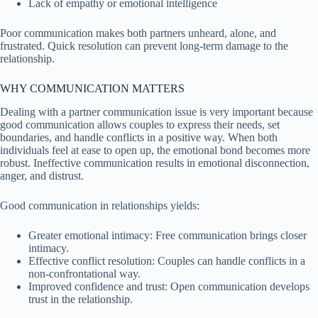
Lack of empathy or emotional intelligence
Poor communication makes both partners unheard, alone, and
frustrated. Quick resolution can prevent long-term damage to the
relationship.
WHY COMMUNICATION MATTERS
Dealing with a partner communication issue is very important because
good communication allows couples to express their needs, set
boundaries, and handle conflicts in a positive way. When both
individuals feel at ease to open up, the emotional bond becomes more
robust. Ineffective communication results in emotional disconnection,
anger, and distrust.
Good communication in relationships yields:
Greater emotional intimacy: Free communication brings closer
intimacy.
Effective conflict resolution: Couples can handle conflicts in a
non-confrontational way.
Improved confidence and trust: Open communication develops
trust in the relationship.