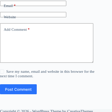
Email
*
Website
Add Comment
*
Save my name, email and website in this browser for the
next time I comment.
Post Comment
Copyright © 2026 - WordPress Theme by
CreativeThemes