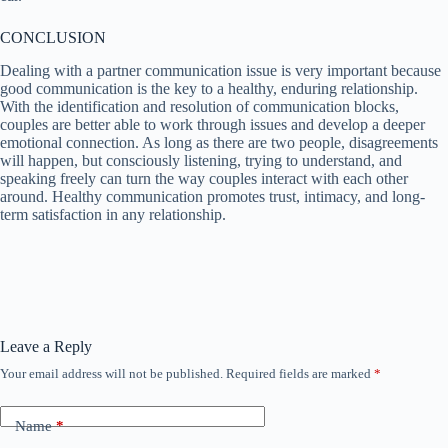
CONCLUSION
Dealing with a partner communication issue is very important because
good communication is the key to a healthy, enduring relationship.
With the identification and resolution of communication blocks,
couples are better able to work through issues and develop a deeper
emotional connection. As long as there are two people, disagreements
will happen, but consciously listening, trying to understand, and
speaking freely can turn the way couples interact with each other
around. Healthy communication promotes trust, intimacy, and long-
term satisfaction in any relationship.
Leave a Reply
Your email address will not be published.
Required fields are marked
*
Name
*