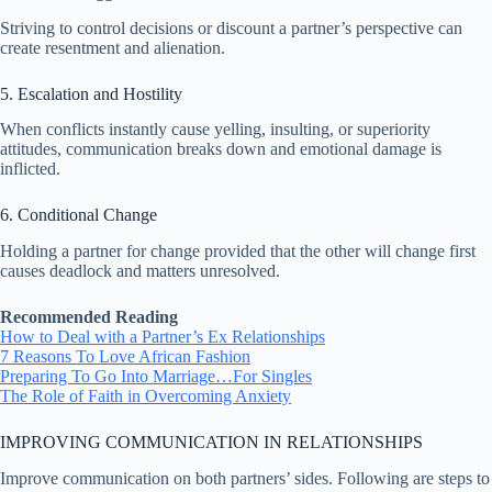
Striving to control decisions or discount a partner’s perspective can
create resentment and alienation.
5. Escalation and Hostility
When conflicts instantly cause yelling, insulting, or superiority
attitudes, communication breaks down and emotional damage is
inflicted.
6. Conditional Change
Holding a partner for change provided that the other will change first
causes deadlock and matters unresolved.
Recommended Reading
How to Deal with a Partner’s Ex Relationships
7 Reasons To Love African Fashion
Preparing To Go Into Marriage…For Singles
The Role of Faith in Overcoming Anxiety
IMPROVING COMMUNICATION IN RELATIONSHIPS
Improve communication on both partners’ sides. Following are steps to