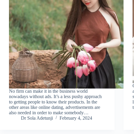
No firm can make it in the business world
nowadays without ads. It’s a less pushy approach
to getting people to know their products. In the
other areas like online dating, advertisements are
also needed in order to make somebody…
Dr Sola Adetunji
February 4, 2024