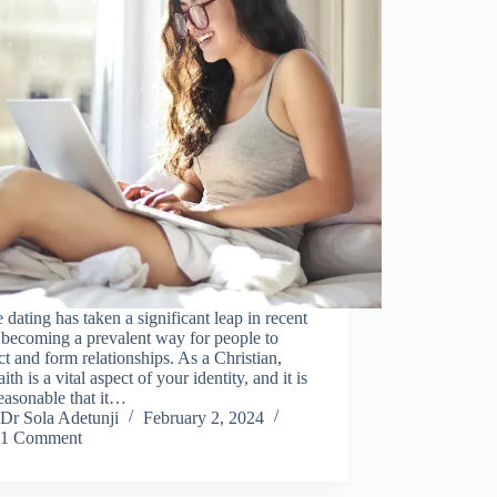
 dating has taken a significant leap in recent
 becoming a prevalent way for people to
t and form relationships. As a Christian,
ith is a vital aspect of your identity, and it is
easonable that it…
Dr Sola Adetunji
February 2, 2024
1 Comment