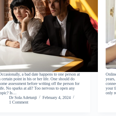
Occasionally, a bad date happens to one person at
Online
a certain point in his or her life. One should do
years,
some assessment before writing off the person for
connec
life. No sparks at all? Too nervous to open any
your fa
topic? Is…
only r
Dr Sola Adetunji
February 4, 2024
1 Comment