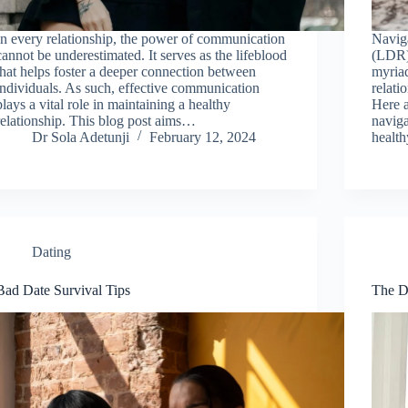
In every relationship, the power of communication
Naviga
cannot be underestimated. It serves as the lifeblood
(LDR)
that helps foster a deeper connection between
myriad
individuals. As such, effective communication
relati
plays a vital role in maintaining a healthy
Here a
relationship. This blog post aims…
navig
Dr Sola Adetunji
February 12, 2024
healt
Dating
Bad Date Survival Tips
The D