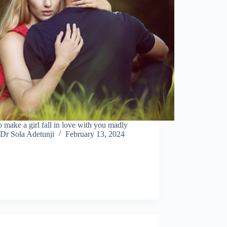
 make a girl fall in love with you madly
Dr Sola Adetunji
February 13, 2024