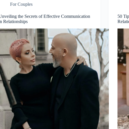
For Couples
Unveiling the Secrets of Effective Communication
50 Ti
in Relationships
Relati