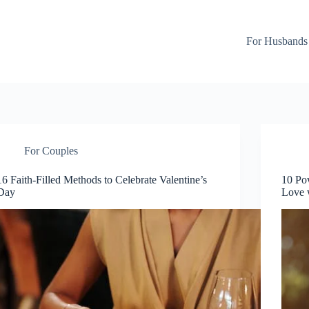
For Husbands
For Couples
16 Faith-Filled Methods to Celebrate Valentine’s
10 Pow
Day
Love 