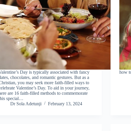
Valentine’s Day is typically associated with fancy
how to
dates, chocolates, and romantic gestures. But as a
Christian, you may seek more faith-filled ways to
celebrate Valentine’s Day. To aid in your journey,
here are 16 faith-filled methods to commemorate
this special…
Dr Sola Adetunji
February 13, 2024