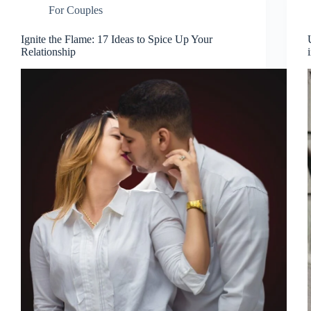
For Couples
Ignite the Flame: 17 Ideas to Spice Up Your
Relationship