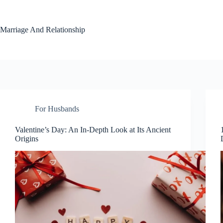
Skip
to
content
Marriage And Relationship
For Husbands
Valentine’s Day: An In-Depth Look at Its Ancient
Origins