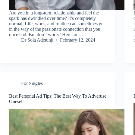
Are you in a long-term relationship and feel the
spark has dwindled over time? It’s completely
normal. Life, work, and routine can sometimes get
in the way of the passionate connection that you
once had. But don’t worry! Here are…
Dr Sola Adetunji
February 12, 2024
For Singles
Best Personal Ad Tips: The Best Way To Advertise
Oneself