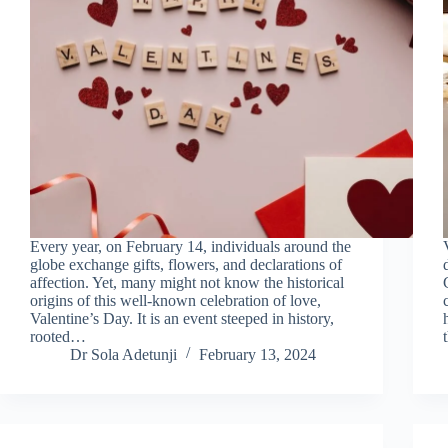
Every year, on February 14, individuals around the
globe exchange gifts, flowers, and declarations of
affection. Yet, many might not know the historical
origins of this well-known celebration of love,
Valentine’s Day. It is an event steeped in history,
rooted…
Dr Sola Adetunji
February 13, 2024