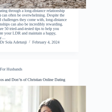
ting through a long-distance relationship
 can often be overwhelming. Despite the
 challenges they come with, long-distance
onships can also be incredibly rewarding.
re 50 tried-and-tested tips to help you
ate your LDR and maintain a happy,
hy…
Dr Sola Adetunji
February 4, 2024
For Husbands
os and Don’ts of Christian Online Dating