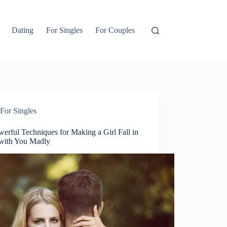
Dating
For Singles
For Couples
For Singles
erful Techniques for Making a Girl Fall in
with You Madly