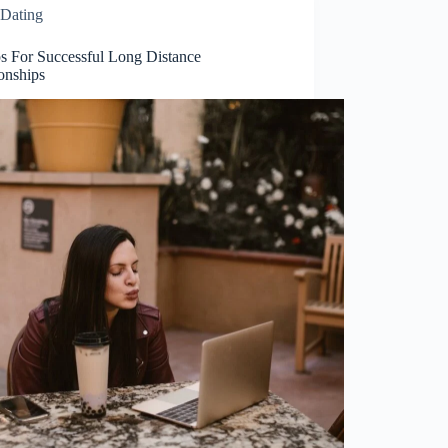
Dating
ps For Successful Long Distance
onships