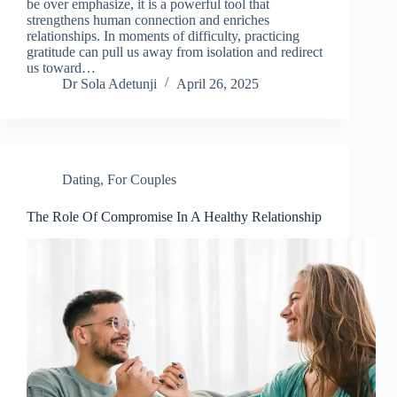
be over emphasize, it is a powerful tool that
strengthens human connection and enriches
relationships. In moments of difficulty, practicing
gratitude can pull us away from isolation and redirect
us toward…
Dr Sola Adetunji
April 26, 2025
Dating
,
For Couples
The Role Of Compromise In A Healthy Relationship