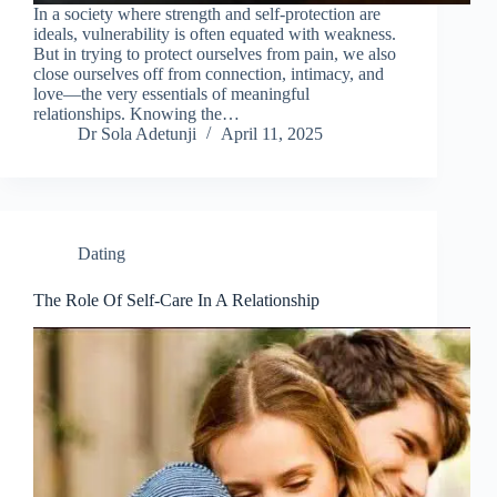
In a society where strength and self-protection are
ideals, vulnerability is often equated with weakness.
But in trying to protect ourselves from pain, we also
close ourselves off from connection, intimacy, and
love—the very essentials of meaningful
relationships. Knowing the…
Dr Sola Adetunji
April 11, 2025
Dating
The Role Of Self-Care In A Relationship