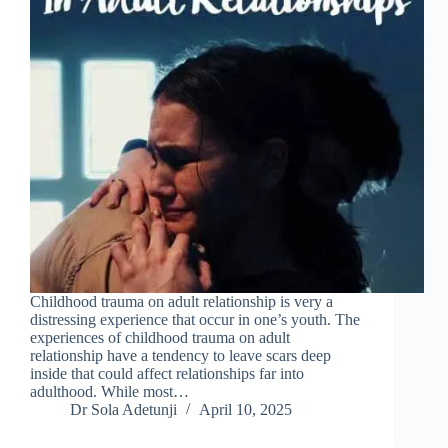
Childhood trauma on adult relationship is very a
distressing experience that occur in one’s youth. The
experiences of childhood trauma on adult
relationship have a tendency to leave scars deep
inside that could affect relationships far into
adulthood. While most…
Dr Sola Adetunji
April 10, 2025