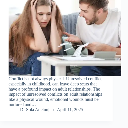
Conflict is not always physical. Unresolved conflict,
especially in childhood, can leave deep scars that
have a profound impact on adult relationships. The
impact of unresolved conflicts on adult relationships
like a physical wound, emotional wounds must be
nurtured and…
Dr Sola Adetunji
April 11, 2025