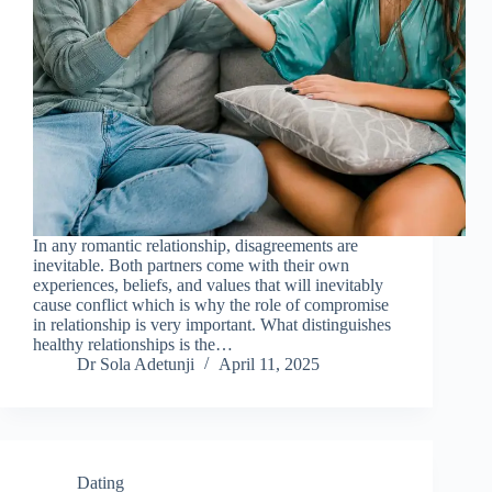
In any romantic relationship, disagreements are
inevitable. Both partners come with their own
experiences, beliefs, and values that will inevitably
cause conflict which is why the role of compromise
in relationship is very important. What distinguishes
healthy relationships is the…
Dr Sola Adetunji
April 11, 2025
Dating