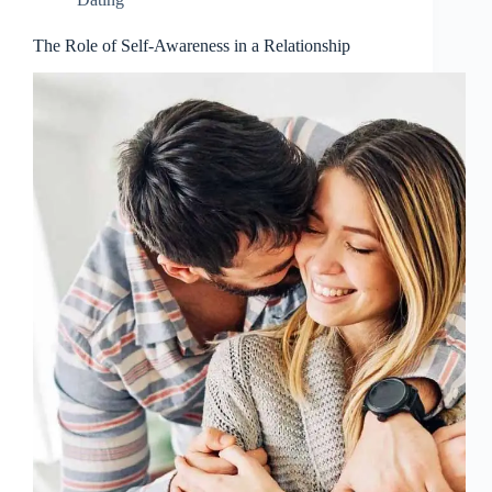
The Role of Self-Awareness in a Relationship