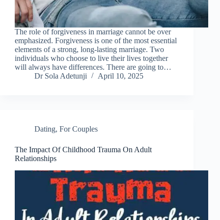
The role of forgiveness in marriage cannot be over
emphasized. Forgiveness is one of the most essential
elements of a strong, long-lasting marriage. Two
individuals who choose to live their lives together
will always have differences. There are going to…
Dr Sola Adetunji
April 10, 2025
Dating
,
For Couples
The Impact Of Childhood Trauma On Adult
Relationships