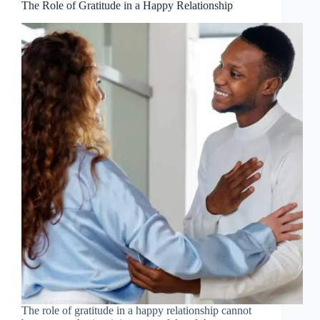
The Role of Gratitude in a Happy Relationship
The role of gratitude in a happy relationship cannot