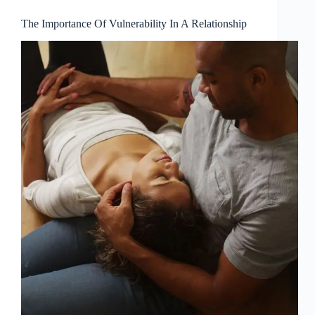
The Importance Of Vulnerability In A Relationship