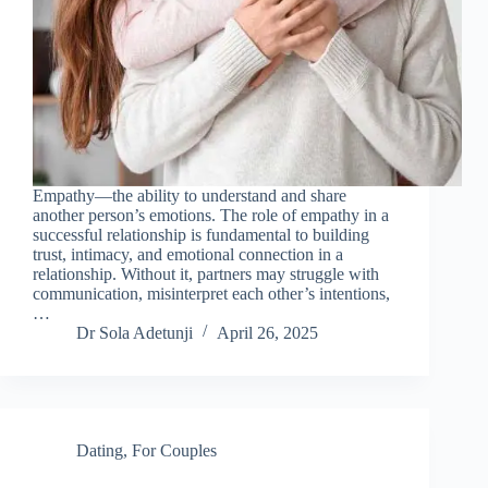
Empathy—the ability to understand and share
another person’s emotions. The role of empathy in a
successful relationship is fundamental to building
trust, intimacy, and emotional connection in a
relationship. Without it, partners may struggle with
communication, misinterpret each other’s intentions,
…
Dr Sola Adetunji
April 26, 2025
Dating
,
For Couples