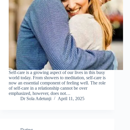
Self-care is a growing aspect of our lives in this busy
world today. From showers to meditation, self-care is
now an essential component of feeling well. The role
of self-care in a relationship cannot be over
emphasized, however, does not…
Dr Sola Adetunji
April 11, 2025
Dating