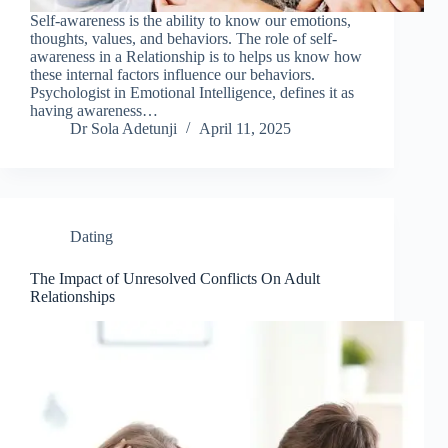
Self-awareness is the ability to know our emotions,
thoughts, values, and behaviors. The role of self-
awareness in a Relationship is to helps us know how
these internal factors influence our behaviors.
Psychologist in Emotional Intelligence, defines it as
having awareness…
Dr Sola Adetunji
April 11, 2025
Dating
The Impact of Unresolved Conflicts On Adult
Relationships