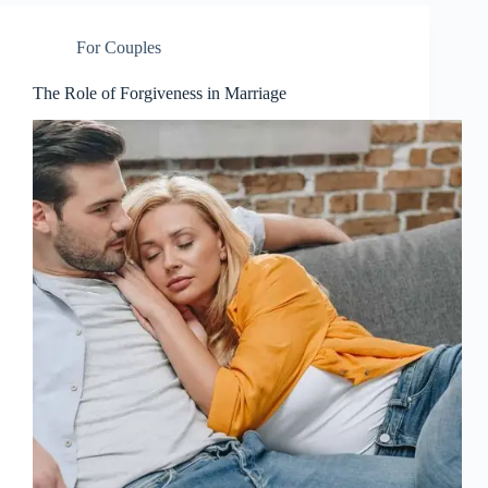
For Couples
The Role of Forgiveness in Marriage