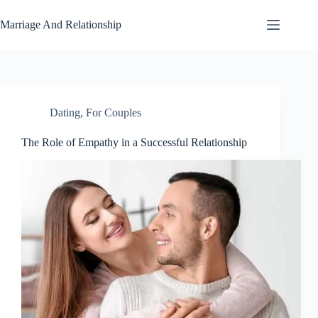
Skip
to
Marriage And Relationship
content
Dating
,
For Couples
The Role of Empathy in a Successful Relationship