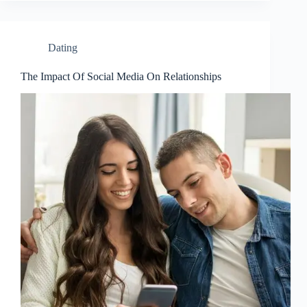
Dating
The Impact Of Social Media On Relationships