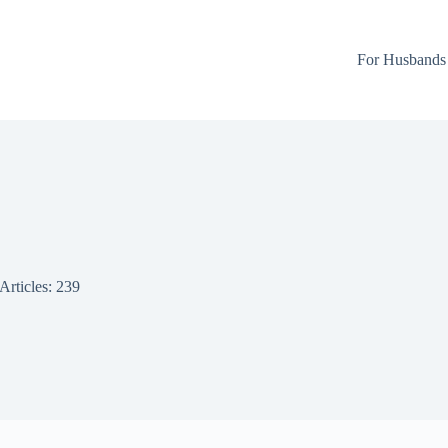
For Husbands
Articles: 239