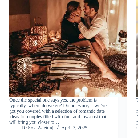
Once the special one says yes, the problem is
typically: where do we go? Do not worry—we’ve
got you covered with a selection of romantic date
ideas for couples filled with fun, and low-cost that
will bring you closer to…
Dr Sola Adetunji
April 7, 2025