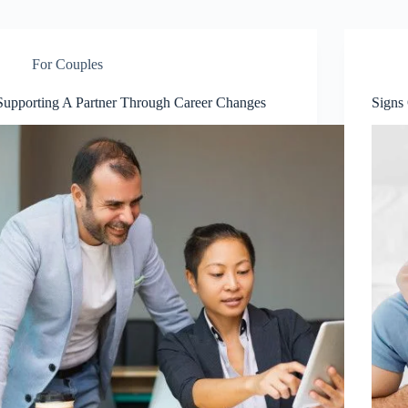
For Couples
Supporting A Partner Through Career Changes
Signs