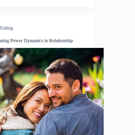
Dating
ating Power Dynamics in Relationship