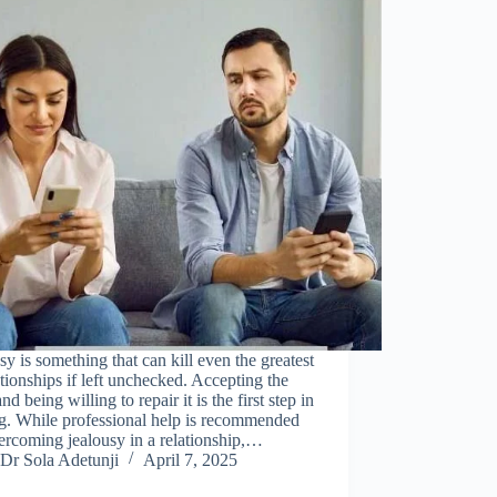
sy is something that can kill even the greatest
ationships if left unchecked. Accepting the
and being willing to repair it is the first step in
g. While professional help is recommended
ercoming jealousy in a relationship,…
Dr Sola Adetunji
April 7, 2025