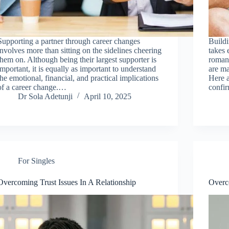
Supporting a partner through career changes
Buildi
involves more than sitting on the sidelines cheering
takes 
them on. Although being their largest supporter is
romant
important, it is equally as important to understand
are ma
the emotional, financial, and practical implications
Here a
of a career change.…
confi
Dr Sola Adetunji
April 10, 2025
For Singles
Overcoming Trust Issues In A Relationship
Overc