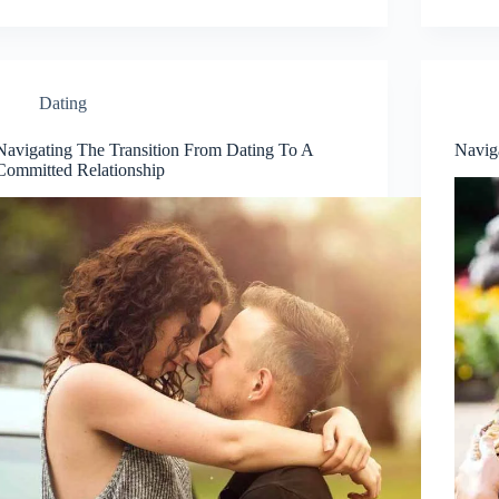
Dating
Navigating The Transition From Dating To A
Navig
Committed Relationship