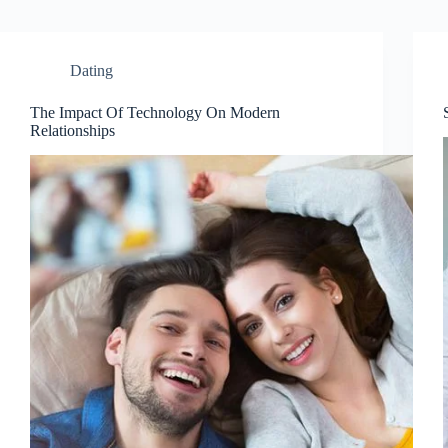
Dating
The Impact Of Technology On Modern
Relationships