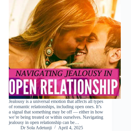
Jealousy is a universal emotion that affects all types
of romantic relationships, including open ones. It’s
a signal that something may be off — either in how
we’re being treated or within ourselves. Navigating
jealousy in open relationship can be…
Dr Sola Adetunji
April 4, 2025