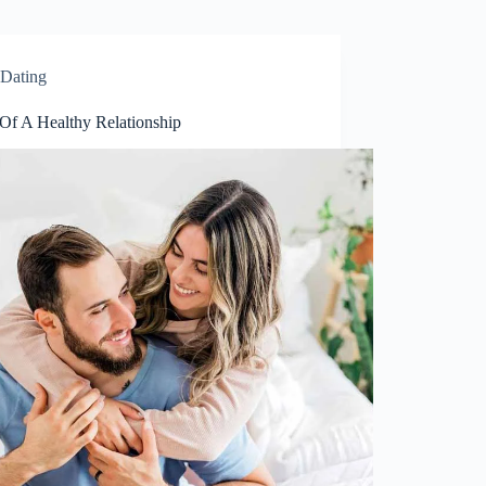
Dating
 Of A Healthy Relationship