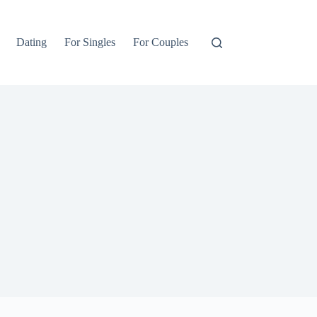
Dating
For Singles
For Couples