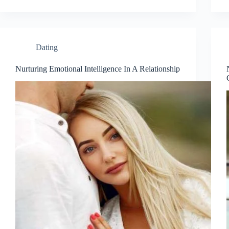
Dating
Nurturing Emotional Intelligence In A Relationship