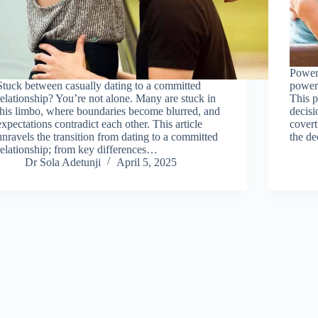
Power 
Stuck between casually dating to a committed
power 
relationship? You’re not alone. Many are stuck in
This p
this limbo, where boundaries become blurred, and
decisi
expectations contradict each other. This article
covert
unravels the transition from dating to a committed
the d
relationship; from key differences…
Dr Sola Adetunji
April 5, 2025