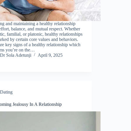
ng and maintaining a healthy relationship
effort, balance, and mutual respect. Whether
ic, familial, or platonic, healthy relationships
rked by certain core values and behaviors.
re key signs of a healthy relationship which
rms you’re on the…
Dr Sola Adetunji
April 9, 2025
Dating
oming Jealousy In A Relationship