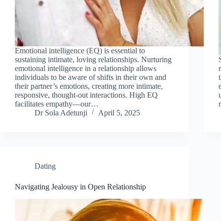
Emotional intelligence (EQ) is essential to
sustaining intimate, loving relationships. Nurturing
emotional intelligence in a relationship allows
individuals to be aware of shifts in their own and
their partner’s emotions, creating more intimate,
responsive, thought-out interactions. High EQ
facilitates empathy—our…
Dr Sola Adetunji
April 5, 2025
Dating
Navigating Jealousy in Open Relationship