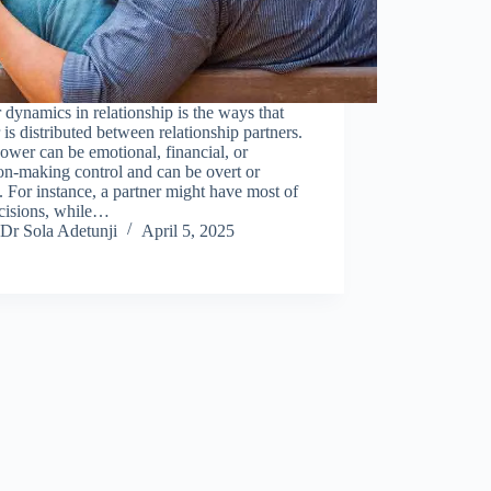
dynamics in relationship is the ways that
is distributed between relationship partners.
ower can be emotional, financial, or
on-making control and can be overt or
. For instance, a partner might have most of
ecisions, while…
Dr Sola Adetunji
April 5, 2025