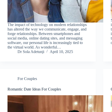
The impact of technology on modern relationships
has altered the way we communicate, engage, and
forge relationships. Between smartphones and
social media, online dating sites, and messaging
software, our personal life is increasingly tied to
the virtual world. As wonderful…
Dr Sola Adetunji
April 10, 2025
For Couples
Romantic Date Ideas For Couples