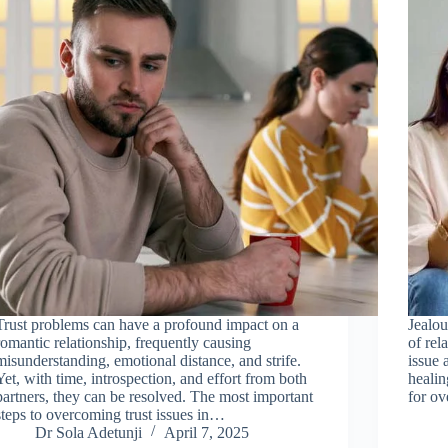
Trust problems can have a profound impact on a
Jealou
romantic relationship, frequently causing
of rel
misunderstanding, emotional distance, and strife.
issue 
Yet, with time, introspection, and effort from both
healin
partners, they can be resolved. The most important
for ov
steps to overcoming trust issues in…
Dr Sola Adetunji
April 7, 2025