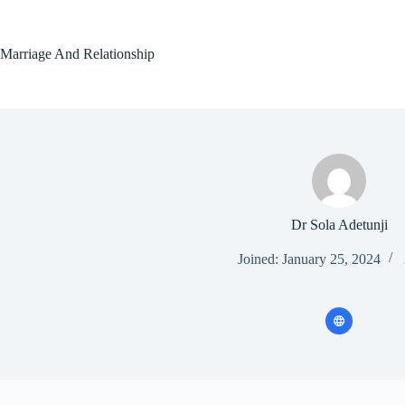
Skip
to
content
Marriage And Relationship
Dr Sola Adetunji
Joined: January 25, 2024